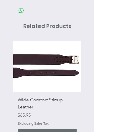
Related Products
Wide Comfort Stirrup
Flat Swivel Snap
Leather
Sale Price
From
Price
$65.95
Excluding Sales Tax
Excluding Sales Tax