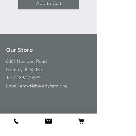
Add to Cart
Our Store
6301 Humbert Road
Godfrey, IL 62035
Tel:
618-917-6995
Email:
emwt@beverlyfarm.org
Shop
Horse Blankets and Sheets