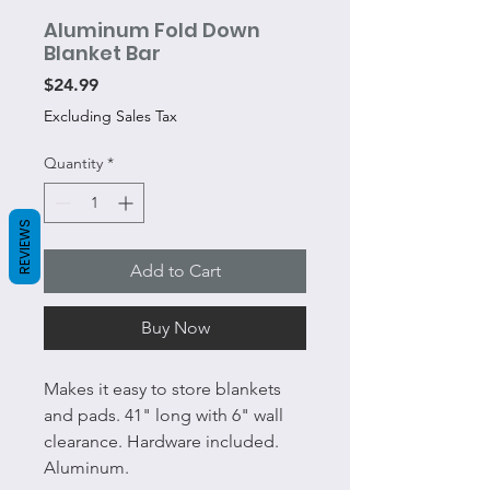
Aluminum Fold Down
Blanket Bar
Price
$24.99
Excluding Sales Tax
Quantity
*
REVIEWS
Add to Cart
Buy Now
Makes it easy to store blankets
and pads. 41" long with 6" wall
clearance. Hardware included.
Aluminum.