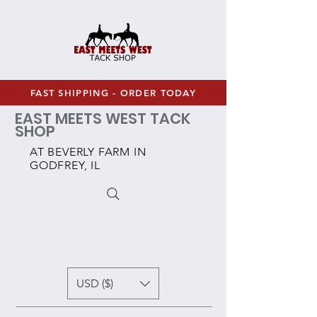
FAST SHIPPING - ORDER TODAY
EAST MEETS WEST TACK
SHOP
AT BEVERLY FARM IN
GODFREY, IL
USD ($)