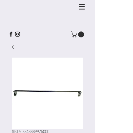
SKU: 7548889975000