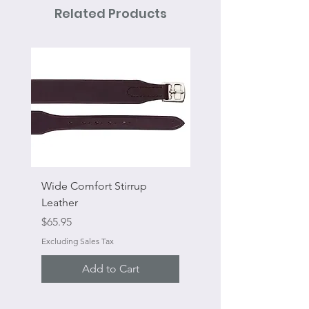
Related Products
Wide Comfort Stirrup
Flat Swivel Snap
Leather
Sale Price
From
Price
$65.95
Excluding Sales Tax
Excluding Sales Tax
Add to Cart