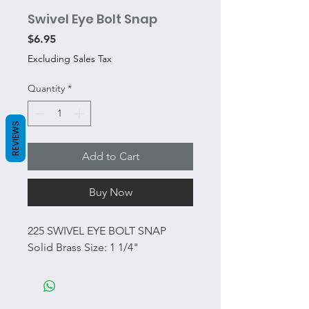
Swivel Eye Bolt Snap
Price
$6.95
Excluding Sales Tax
Quantity
*
REVIEWS
Add to Cart
Buy Now
225 SWIVEL EYE BOLT SNAP
Solid Brass Size: 1 1/4"