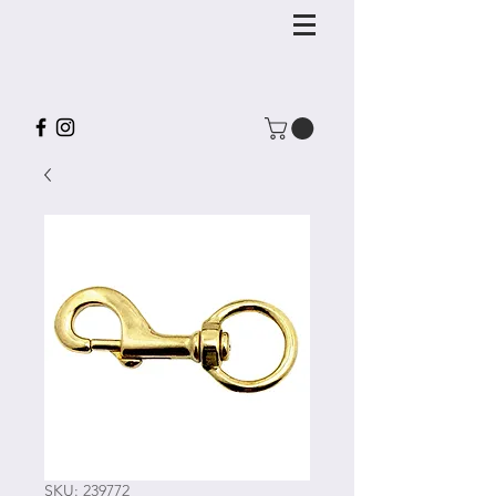
SKU: 239772