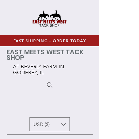
FAST SHIPPING - ORDER TODAY
EAST MEETS WEST TACK
SHOP
AT BEVERLY FARM IN
GODFREY, IL
USD ($)