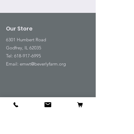
Our Store
6301 Humbert Road
Godfrey, IL 62035
Tel:
618-917-6995
Email:
emwt@beverlyfarm.org
Shop
Horse Blankets and Sheets
Fly and UV Protection
Horse Tack