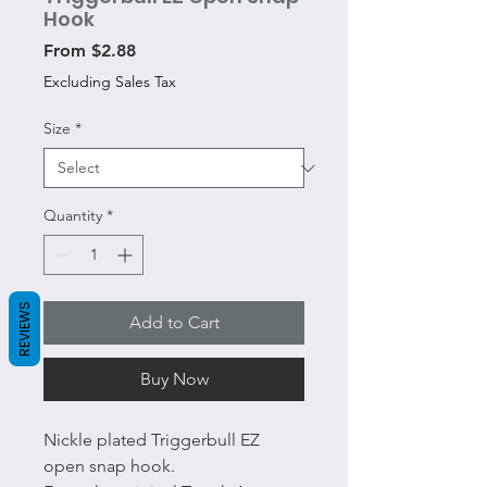
Hook
Sale
From
$2.88
Price
Excluding Sales Tax
Size
*
Quantity
*
REVIEWS
Add to Cart
Buy Now
Nickle plated Triggerbull EZ
open snap hook.