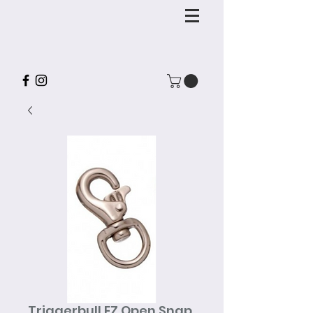
Triggerbull EZ Open Snap