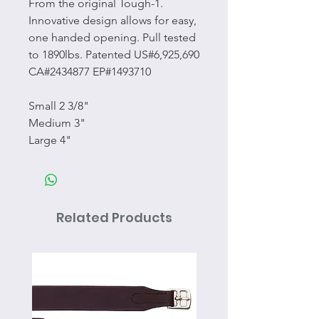
From the original Tough-1.
Innovative design allows for easy,
one handed opening. Pull tested
to 1890lbs. Patented US#6,925,690
CA#2434877 EP#1493710
Small 2 3/8"
Medium 3"
Large 4"
Related Products