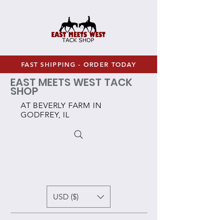
FAST SHIPPING - ORDER TODAY
EAST MEETS WEST TACK
SHOP
AT BEVERLY FARM IN
GODFREY, IL
USD ($)