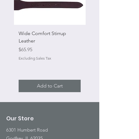
Wide Comfort Stirrup
Flat Swivel Snap
Leather
Sale Price
From
Price
$65.95
Excluding Sales Tax
Excluding Sales Tax
Add to Cart
Our Store
6301 Humbert Road
Godfrey, IL 62035