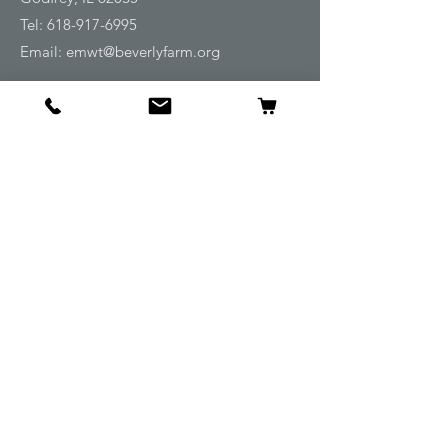
Tel:
618-917-6995
Email:
emwt@beverlyfarm.org
Shop
Horse Blankets and Sheets
Fly and UV Protection
Horse Tack
Horse Care
Stable
Rider
Gifts