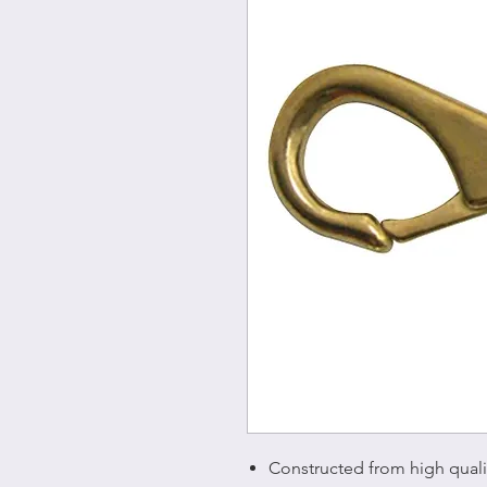
Constructed from high quality