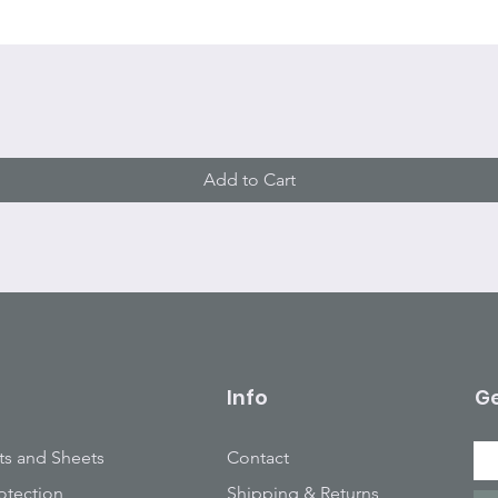
Quick View
Add to Cart
Info
Ge
ts and Sheets
Contact
otection
Shipping & Returns