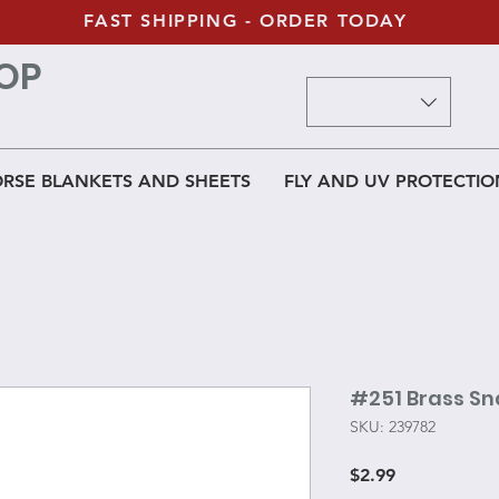
FAST SHIPPING - ORDER TODAY
OP
RSE BLANKETS AND SHEETS
FLY AND UV PROTECTIO
#251 Brass S
SKU: 239782
Price
$2.99