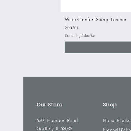
Wide Comfort Stirrup Leather
Price
$65.95
Excluding Sales Tax
Our Store
Shop
6301 Humbert Road
Horse Blanke
Godfrey, IL 62035
Fly and UV Pr