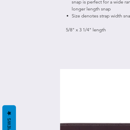
snap is perfect for a wide r
longer length snap
Size denotes strap width s
5/8" x 3 1/4" length
REVIEWS