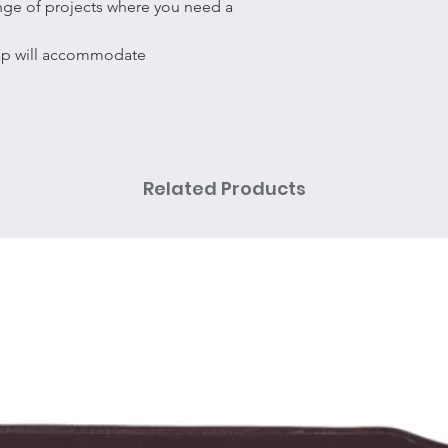
ange of projects where you need a
nap will accommodate
Related Products