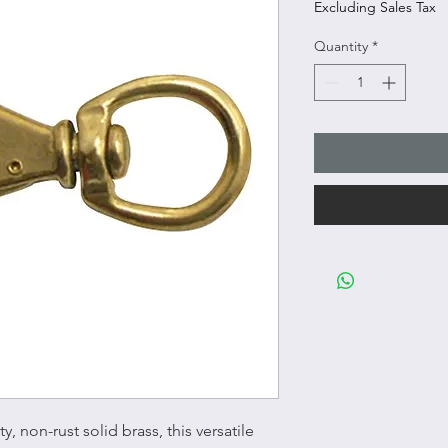
Excluding Sales Tax
Quantity
*
, non-rust solid brass, this versatile