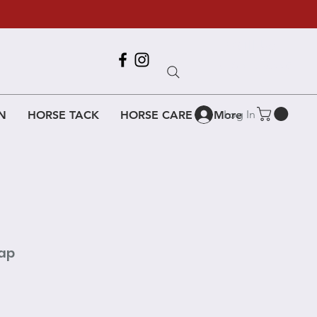
Call Us
618-917-6995
Log In
N
HORSE TACK
HORSE CARE
More
nap