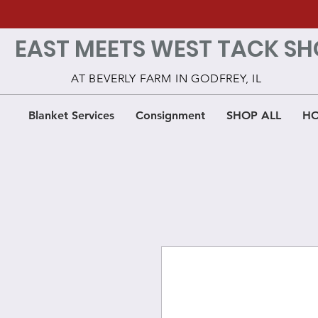
EAST MEETS WEST TACK SH
AT BEVERLY FARM IN GODFREY, IL
Blanket Services
Consignment
SHOP ALL
HO