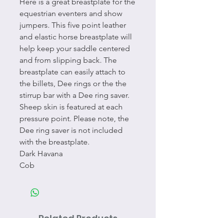
Here is a great breastplate for the
equestrian eventers and show
jumpers. This five point leather
and elastic horse breastplate will
help keep your saddle centered
and from slipping back. The
breastplate can easily attach to
the billets, Dee rings or the the
stirrup bar with a Dee ring saver.
Sheep skin is featured at each
pressure point. Please note, the
Dee ring saver is not included
with the breastplate.
Dark Havana
Cob