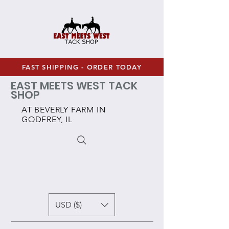
FAST SHIPPING - ORDER TODAY
EAST MEETS WEST TACK
SHOP
AT BEVERLY FARM IN
GODFREY, IL
USD ($)