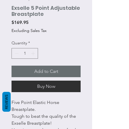
Exselle 5 Point Adjustable
Breastplate
Price
$169.95
Excluding Sales Tax
Quantity
*
Add to Cart
Buy Now
REVIEWS
Five Point Elastic Horse
Breastplate.
Tough to beat the quality of the
Exselle Breastplate!