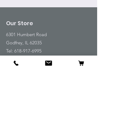
Our Store
6301 Humbert Road
Godfrey, IL 62035
Tel:
618-917-6995
Email:
emwt@beverlyfarm.org
Shop
Horse Blankets and Sheets
Fly and UV Protection
Horse Tack
Horse Care