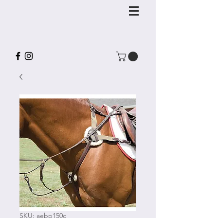
SKU: aebp150c