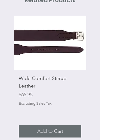
Related Products
Wide Comfort Stirrup
Flat Swivel Snap
Leather
Sale Price
From
Price
$65.95
Excluding Sales Tax
Excluding Sales Tax
Add to Cart