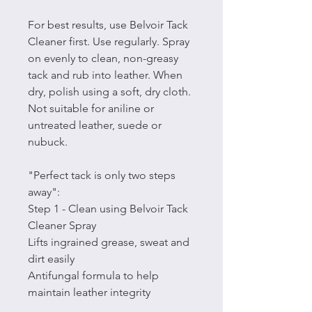
For best results, use Belvoir Tack
Cleaner first. Use regularly. Spray
on evenly to clean, non-greasy
tack and rub into leather. When
dry, polish using a soft, dry cloth.
Not suitable for aniline or
untreated leather, suede or
nubuck.
"Perfect tack is only two steps
away":
Step 1 - Clean using Belvoir Tack
Cleaner Spray
Lifts ingrained grease, sweat and
dirt easily
Antifungal formula to help
maintain leather integrity