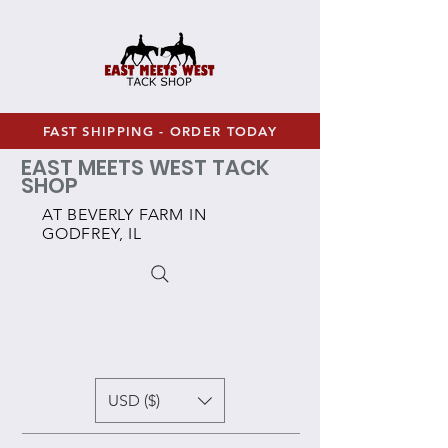
FAST SHIPPING - ORDER TODAY
EAST MEETS WEST TACK
SHOP
AT BEVERLY FARM IN
GODFREY, IL
USD ($)