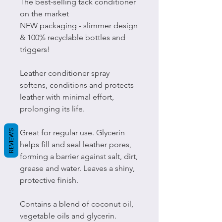
The best-selling tack conditioner
on the market
NEW packaging - slimmer design
& 100% recyclable bottles and
triggers!
Leather conditioner spray
softens, conditions and protects
leather with minimal effort,
prolonging its life.
REVIEWS
Great for regular use. Glycerin
helps fill and seal leather pores,
forming a barrier against salt, dirt,
grease and water. Leaves a shiny,
protective finish.
Contains a blend of coconut oil,
vegetable oils and glycerin.