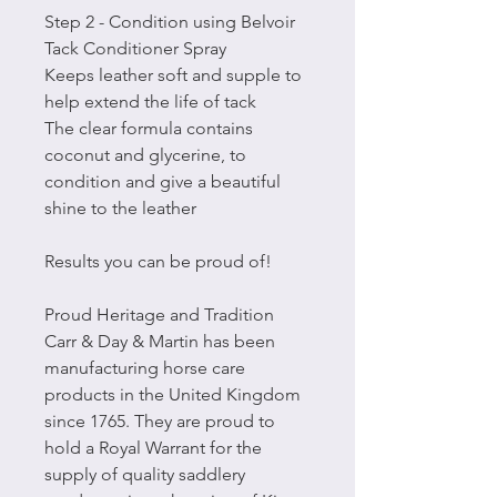
Step 2 - Condition using Belvoir
Tack Conditioner Spray
Keeps leather soft and supple to
help extend the life of tack
The clear formula contains
coconut and glycerine, to
condition and give a beautiful
shine to the leather
Results you can be proud of!
Proud Heritage and Tradition
Carr & Day & Martin has been
manufacturing horse care
products in the United Kingdom
since 1765. They are proud to
hold a Royal Warrant for the
supply of quality saddlery