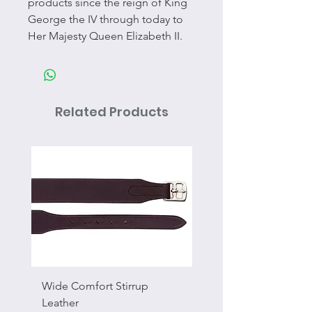
products since the reign of King
George the IV through today to
Her Majesty Queen Elizabeth II.
Related Products
Wide Comfort Stirrup
Flat Swivel Snap
Leather
Sale Price
From