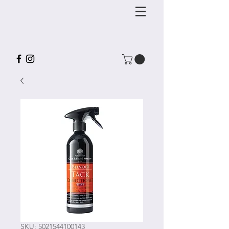
SKU: 5021544100143