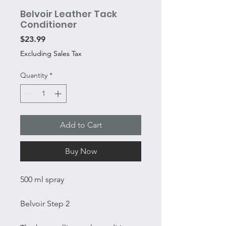
Belvoir Leather Tack
Conditioner
Price
$23.99
Excluding Sales Tax
Quantity
*
Add to Cart
Buy Now
500 ml spray
Belvoir Step 2