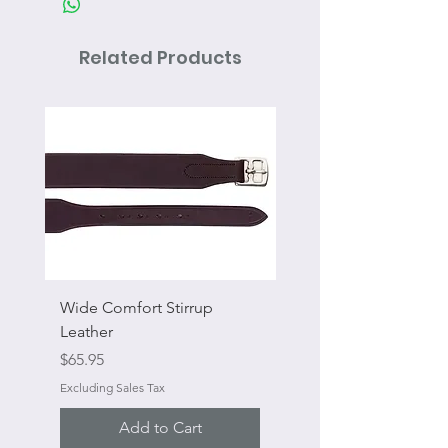
Related Products
Wide Comfort Stirrup
Flat Swivel Snap
Leather
Sale Price
From
Price
$65.95
Excluding Sales Tax
Excluding Sales Tax
Add to Cart