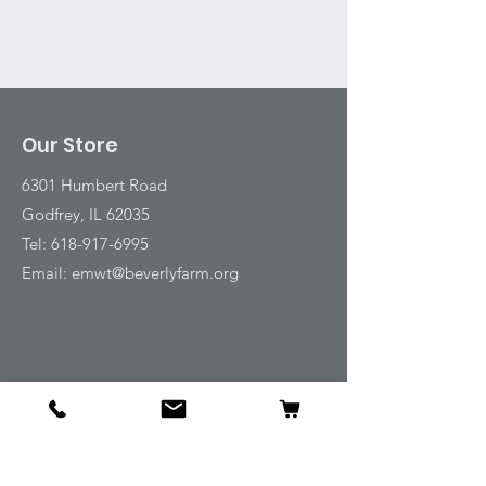
Our Store
6301 Humbert Road
Godfrey, IL 62035
Tel:
618-917-6995
Email:
emwt@beverlyfarm.org
Shop
Horse Blankets and Sheets
Fly and UV Protection