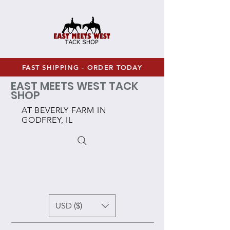
FAST SHIPPING - ORDER TODAY
EAST MEETS WEST TACK
SHOP
AT BEVERLY FARM IN
GODFREY, IL
USD ($)