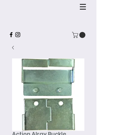
Action Alray Buckle