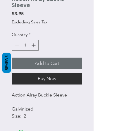
Sleeve
Price
$3.95
Excluding Sales Tax
Quantity
*
REVIEWS
Add to Cart
Buy Now
Action Alray Buckle Sleeve
Galvinized
Size: 2