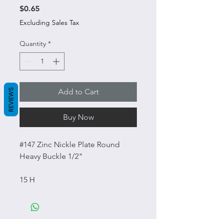
Price
$0.65
Excluding Sales Tax
Quantity
*
REVIEWS
Add to Cart
Buy Now
#147 Zinc Nickle Plate Round
Heavy Buckle 1/2"
15 H