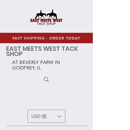
FAST SHIPPING - ORDER TODAY
EAST MEETS WEST TACK
SHOP
AT BEVERLY FARM IN
GODFREY, IL
USD ($)