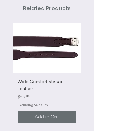
Related Products
Wide Comfort Stirrup
Flat Swivel Snap
Leather
Sale Price
From
Price
$65.95
Excluding Sales Tax
Excluding Sales Tax
Add to Cart