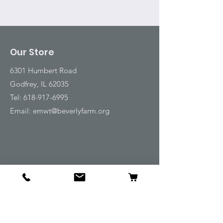
Our Store
6301 Humbert Road
Godfrey, IL 62035
Tel:
618-917-6995
Email:
emwt@beverlyfarm.org
Shop
Horse Blankets and Sheets
Fly and UV Protection
Horse Tack