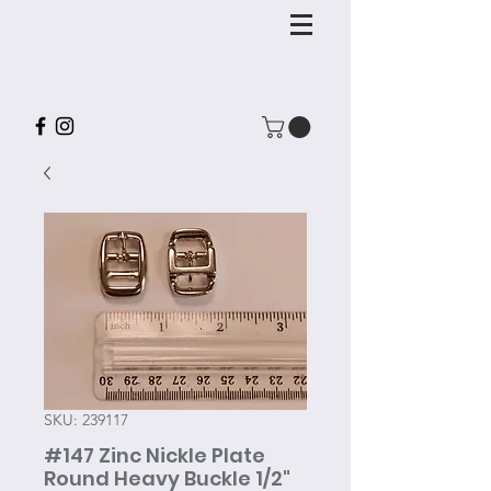
SKU: 239117
#147 Zinc Nickle Plate
Round Heavy Buckle 1/2"