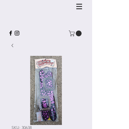
SKU: 30638