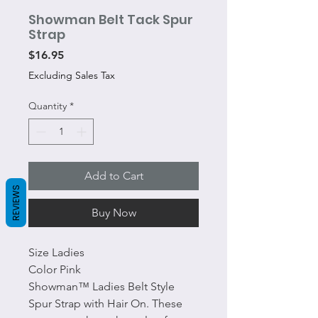
Showman Belt Tack Spur
Strap
Price
$16.95
Excluding Sales Tax
Quantity
*
Add to Cart
REVIEWS
Buy Now
Size Ladies
Color Pink
Showman™ Ladies Belt Style
Spur Strap with Hair On. These