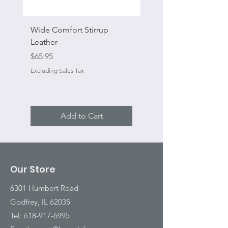
Wide Comfort Stirrup
Flat Swivel Snap
Leather
Sale Price
From
Price
$65.95
Excluding Sales Tax
Excluding Sales Tax
Add to Cart
Our Store
6301 Humbert Road
Godfrey, IL 62035
Tel:
618-917-6995