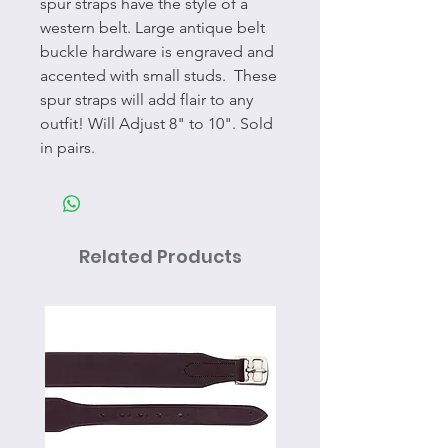
spur straps have the style of a
western belt. Large antique belt
buckle hardware is engraved and
accented with small studs. These
spur straps will add flair to any
outfit! Will Adjust 8" to 10". Sold
in pairs.
Related Products