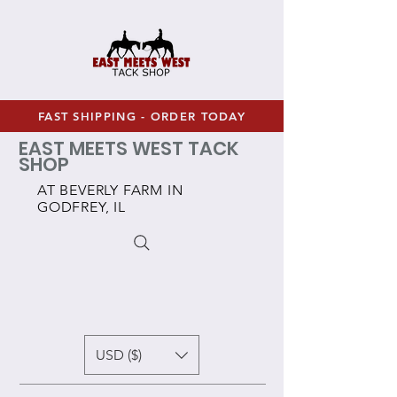
FAST SHIPPING - ORDER TODAY
EAST MEETS WEST TACK
SHOP
AT BEVERLY FARM IN
GODFREY, IL
USD ($)