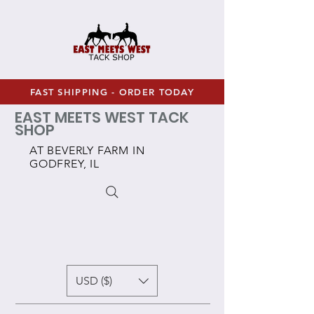
FAST SHIPPING - ORDER TODAY
EAST MEETS WEST TACK
SHOP
AT BEVERLY FARM IN
GODFREY, IL
USD ($)