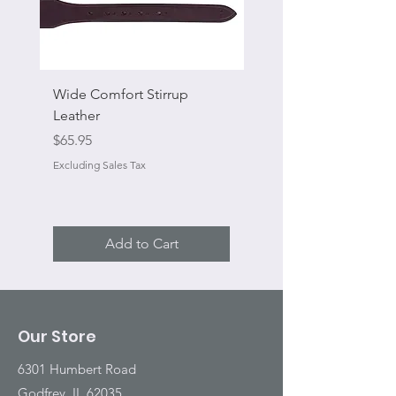
Wide Comfort Stirrup
Flat Swivel Snap
Leather
Sale Price
From
Price
$65.95
Excluding Sales Tax
Excluding Sales Tax
Add to Cart
Our Store
6301 Humbert Road
Godfrey, IL 62035