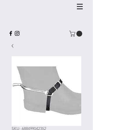
SKU: 688499042352