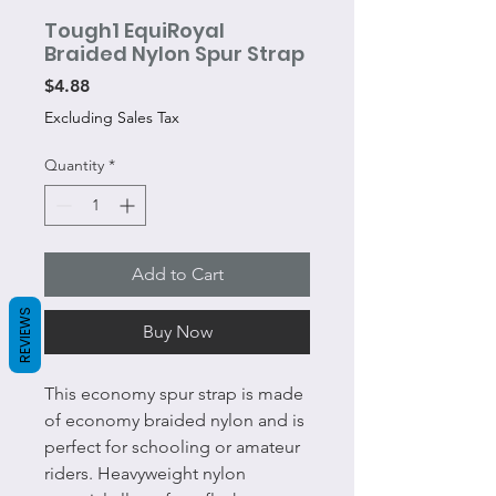
Tough1 EquiRoyal
Braided Nylon Spur Strap
Price
$4.88
Excluding Sales Tax
Quantity
*
Add to Cart
REVIEWS
Buy Now
This economy spur strap is made
of economy braided nylon and is
perfect for schooling or amateur
riders. Heavyweight nylon