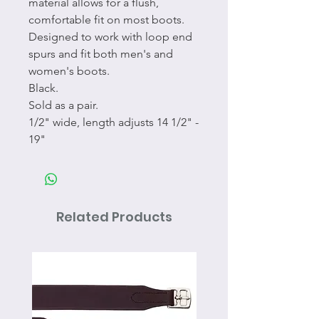
material allows for a flush,
comfortable fit on most boots.
Designed to work with loop end
spurs and fit both men's and
women's boots.
Black.
Sold as a pair.
1/2" wide, length adjusts 14 1/2" -
19"
Related Products