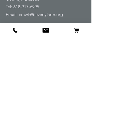
Tel:
618-917-6995
Email:
emwt@beverlyfarm.org
Shop
Horse Blankets and Sheets
Fly and UV Protection
Horse Tack
Horse Care
Stable
Rider
Gifts