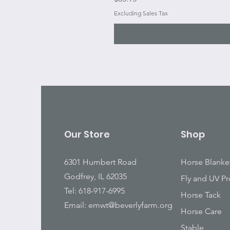
Excluding Sales Tax
Our Store
Shop
6301 Humbert Road
Horse Blanke
Godfrey, IL 62035
Fly and UV Pr
Tel: 618-917-6995
Horse Tack
Email:
emwt@beverlyfarm.org
Horse Care
Stable