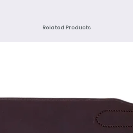
Related Products