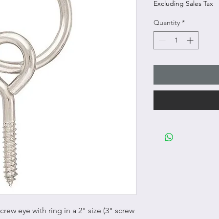
Excluding Sales Tax
Quantity
*
crew eye with ring in a 2" size (3" screw