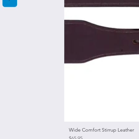
Wide Comfort Stirrup Leather
Price
$65.95