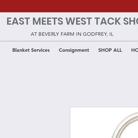
EAST MEETS WEST TACK SH
AT BEVERLY FARM IN GODFREY, IL
Blanket Services
Consignment
SHOP ALL
HO