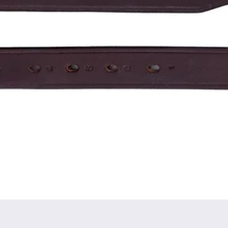
Quick View