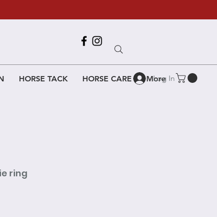
Call Us
618-917-6995
Log In
N
HORSE TACK
HORSE CARE
More
e ring