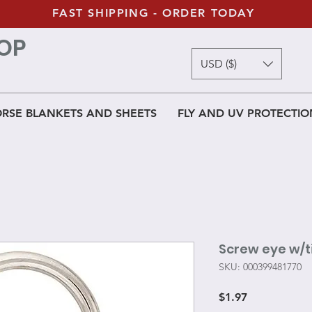
FAST SHIPPING - ORDER TODAY
OP
USD ($)
RSE BLANKETS AND SHEETS
FLY AND UV PROTECTIO
Screw eye w/ti
SKU: 000399481770
Price
$1.97