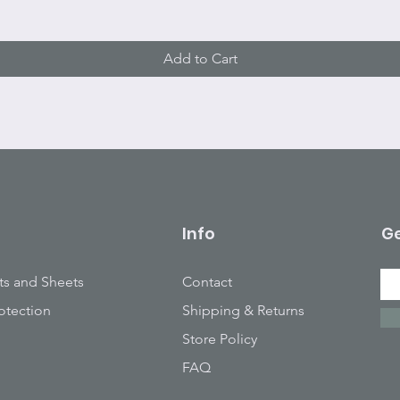
Add to Cart
Info
Ge
ts and Sheets
Contact
otection
Shipping & Returns
Store Policy
FAQ