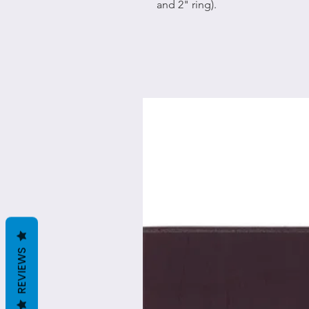
and 2" ring).
REVIEWS