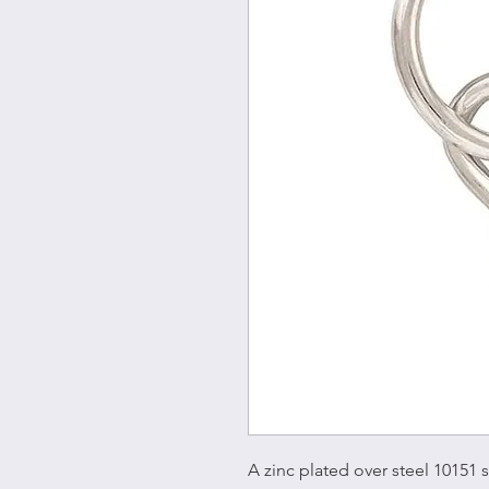
A zinc plated over steel 10151 s