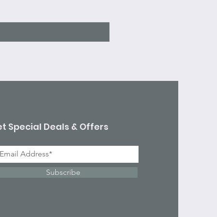
Excluding Sales Tax
t Special Deals & Offers
Subscribe