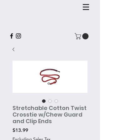
Stretchable Cotton Twist
Crosstie w/Chew Guard
and Clip Ends
Price
$13.99
Excluding Sales Tax