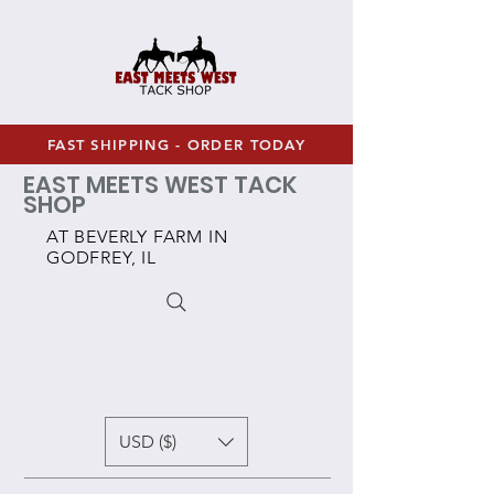
FAST SHIPPING - ORDER TODAY
EAST MEETS WEST TACK
SHOP
AT BEVERLY FARM IN
GODFREY, IL
USD ($)