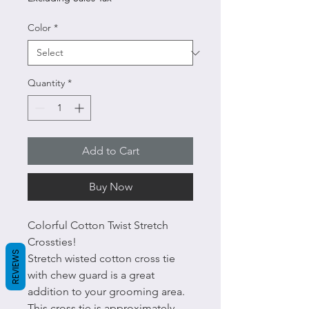
Color
*
Quantity
*
Add to Cart
Buy Now
Colorful Cotton Twist Stretch
Crossties!
REVIEWS
Stretch wisted cotton cross tie
with chew guard is a great
addition to your grooming area.
This cross tie is approximately