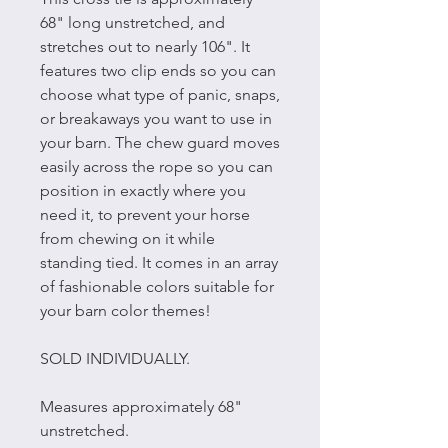
68" long unstretched, and
stretches out to nearly 106". It
features two clip ends so you can
choose what type of panic, snaps,
or breakaways you want to use in
your barn. The chew guard moves
easily across the rope so you can
position in exactly where you
need it, to prevent your horse
from chewing on it while
standing tied. It comes in an array
of fashionable colors suitable for
your barn color themes!
SOLD INDIVIDUALLY.
Measures approximately 68"
unstretched.