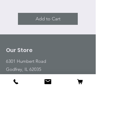
Add to Cart
Our Store
6301 Humbert Road
Godfrey, IL 62035
Tel:
618-917-6995
Email:
emwt@beverlyfarm.org
Shop
Horse Blankets and Sheets