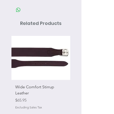
Related Products
Wide Comfort Stirrup
Flat Swivel Snap
Leather
Sale Price
From
Price
$65.95
Excluding Sales Tax
Excluding Sales Tax