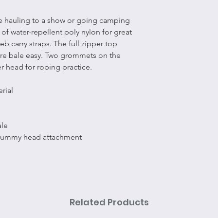
le hauling to a show or going camping
e of water-repellent poly nylon for great
b carry straps. The full zipper top
re bale easy. Two grommets on the
er head for roping practice.
rial
ale
dummy head attachment
Related Products