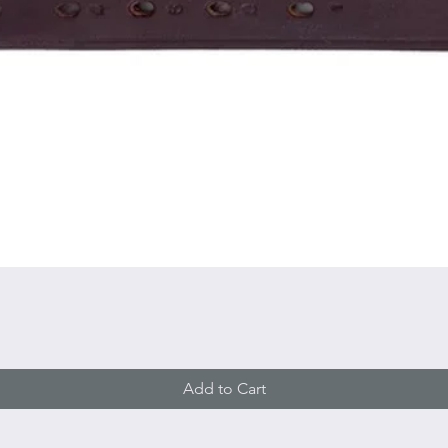
Quick View
Add to Cart