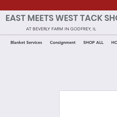
EAST MEETS WEST TACK SH
AT BEVERLY FARM IN GODFREY, IL
Blanket Services
Consignment
SHOP ALL
HO