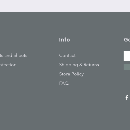
Info
Ge
ts and Sheets
Contact
otection
Shipping & Returns
Store Policy
FAQ