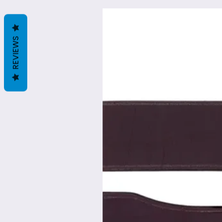
REVIEWS