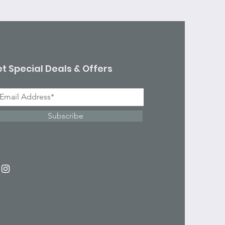
t Special Deals & Offers
Subscribe