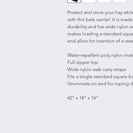
Protect and store your hay whi
with this bale carrier! It is mad
durability and has wide nylon we
makes loading a standard squa
end allow for insertion of a ste
Water-repellent poly nylon mate
Full zipper top
Wide nylon web carry straps
Fits a single standard square b
Grommets on end for roping 
42" x 18" x 16"