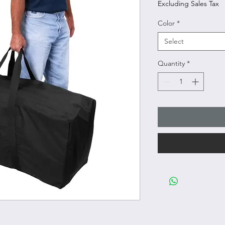
Excluding Sales Tax
Color
*
Select
Quantity
*