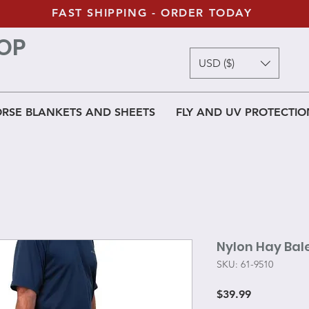
FAST SHIPPING - ORDER TODAY
OP
USD ($)
RSE BLANKETS AND SHEETS
FLY AND UV PROTECTIO
Nylon Hay Bal
SKU: 61-9510
Price
$39.99