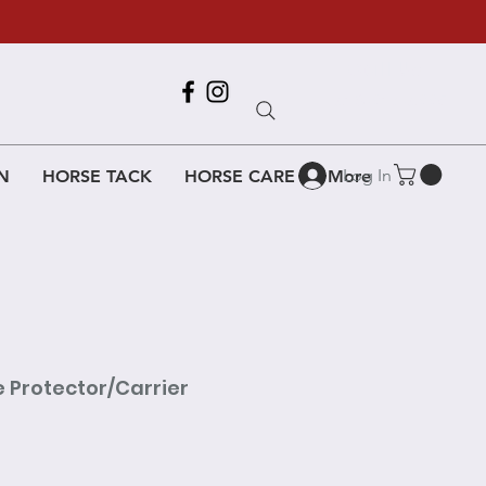
Call Us
618-917-6995
Log In
N
HORSE TACK
HORSE CARE
More
e Protector/Carrier