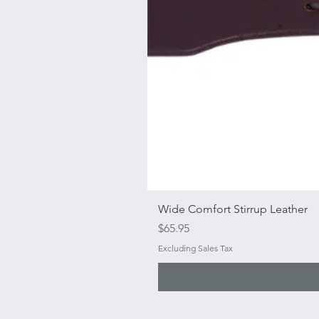
Wide Comfort Stirrup Leather
Price
$65.95
Excluding Sales Tax