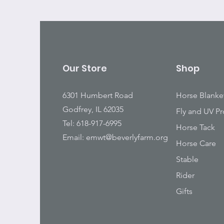
Our Store
Shop
6301 Humbert Road
Horse Blanke
Godfrey, IL 62035
Fly and UV Pr
Tel: 618-917-6995
Horse Tack
Email:
emwt@beverlyfarm.org
Horse Care
Stable
Rider
Gifts