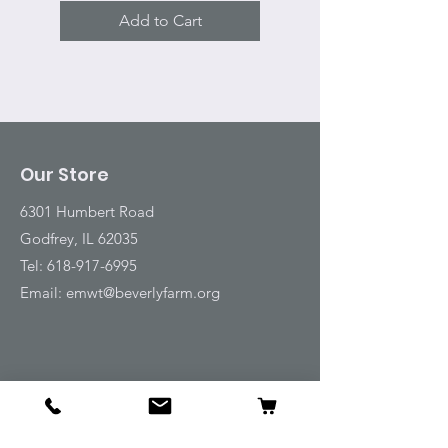
Add to Cart
Our Store
6301 Humbert Road
Godfrey, IL 62035
Tel:
618-917-6995
Email:
emwt@beverlyfarm.org
Shop