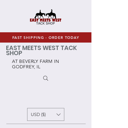
FAST SHIPPING - ORDER TODAY
EAST MEETS WEST TACK
SHOP
AT BEVERLY FARM IN
GODFREY, IL
USD ($)