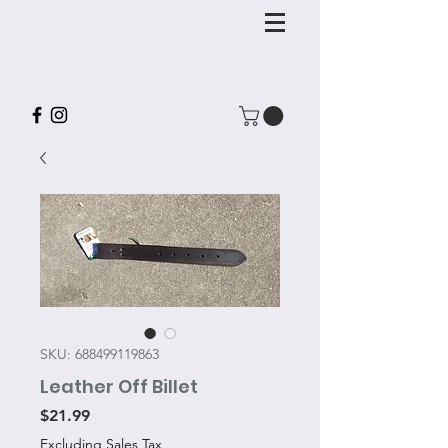
SKU: 688499119863
Leather Off Billet
Price
$21.99
Excluding Sales Tax