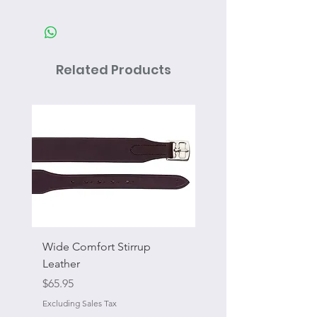
Related Products
Wide Comfort Stirrup
Flat Swivel Snap
Leather
Sale Price
From
Price
$65.95
Excluding Sales Tax
Excluding Sales Tax