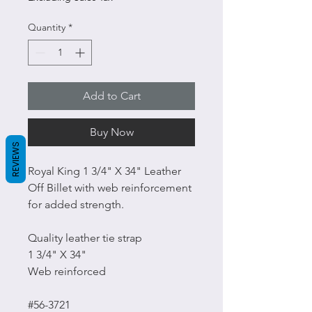
Quantity
*
Add to Cart
Buy Now
REVIEWS
Royal King 1 3/4" X 34" Leather
Off Billet with web reinforcement
for added strength.
Quality leather tie strap
1 3/4" X 34"
Web reinforced
#56-3721