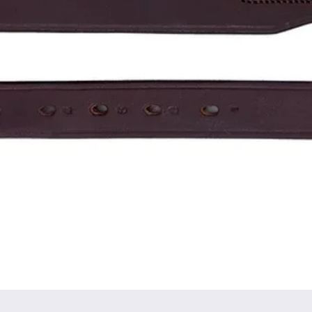
Quick View