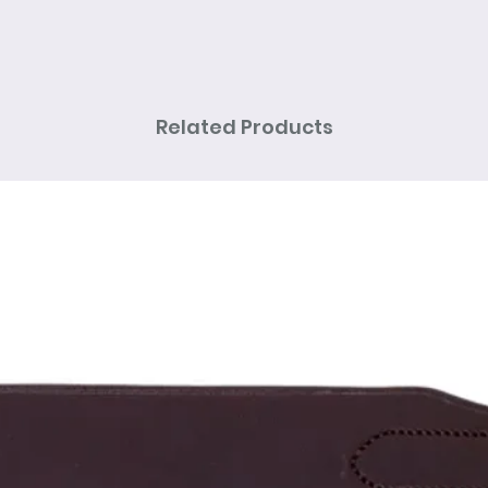
Related Products