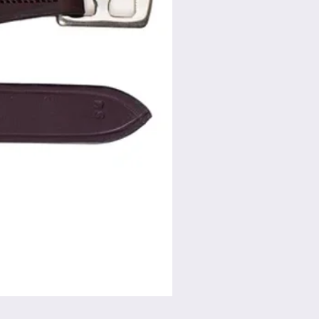
Flat Swivel Snap