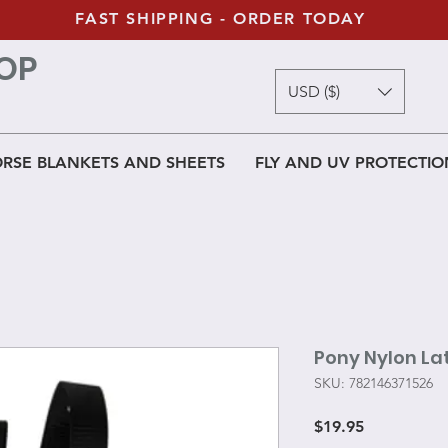
FAST SHIPPING - ORDER TODAY
OP
USD ($)
RSE BLANKETS AND SHEETS
FLY AND UV PROTECTIO
Pony Nylon La
SKU: 782146371526
Price
$19.95