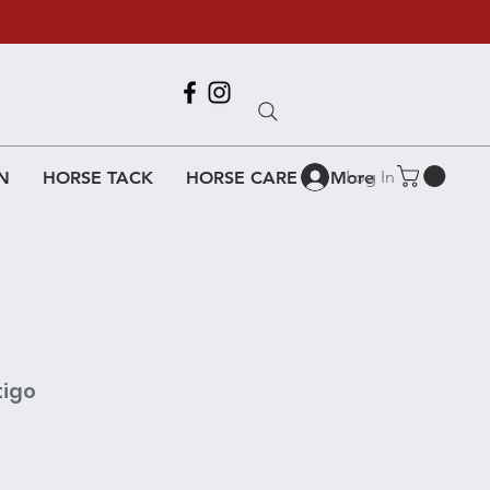
Call Us
618-917-6995
Log In
N
HORSE TACK
HORSE CARE
More
tigo