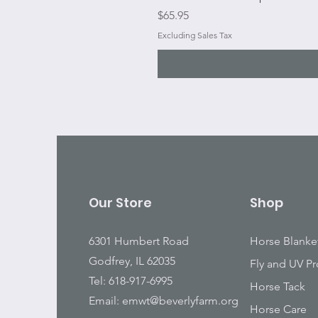
Price
$65.95
Excluding Sales Tax
Our Store
Shop
6301 Humbert Road
Horse Blanke
Godfrey, IL 62035
Fly and UV Pr
Tel: 618-917-6995
Horse Tack
Email:
emwt@beverlyfarm.org
Horse Care