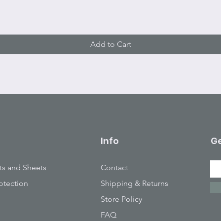
Add to Cart
Info
Ge
ts and Sheets
Contact
otection
Shipping & Returns
Store Policy
FAQ