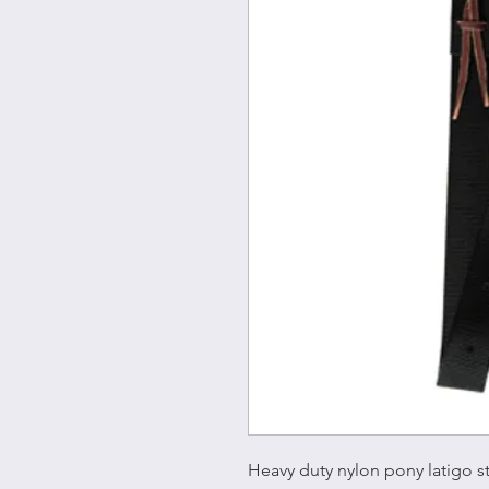
Heavy duty nylon pony latigo st