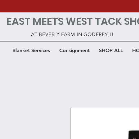
EAST MEETS WEST TACK SH
AT BEVERLY FARM IN GODFREY, IL
Blanket Services
Consignment
SHOP ALL
HO