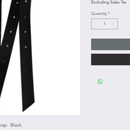
Excluding Sales Tax
Quantity
*
rap. Black.