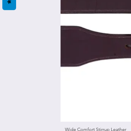
Wide Comfort Stirrup Leather