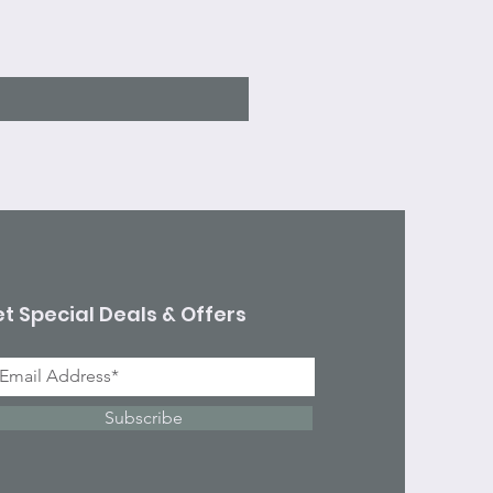
Sale Price
From
$7.10
Excluding Sales Tax
t Special Deals & Offers
Subscribe