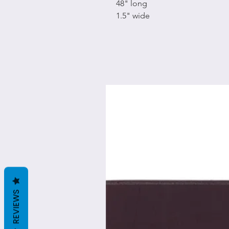
48" long
1.5" wide
REVIEWS