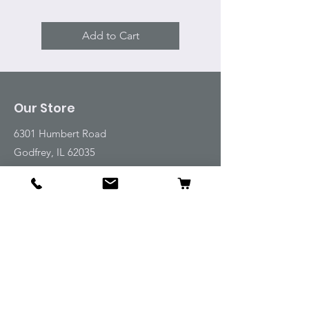
Add to Cart
Our Store
6301 Humbert Road
Godfrey, IL 62035
Tel:
618-917-6995
Email:
emwt@beverlyfarm.org
Shop
Horse Blankets and Sheets