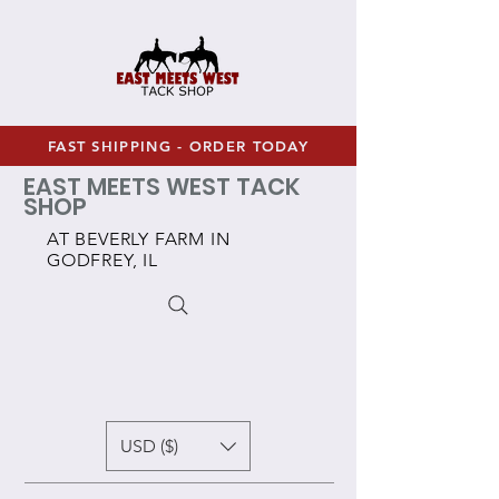
FAST SHIPPING - ORDER TODAY
EAST MEETS WEST TACK
SHOP
AT BEVERLY FARM IN
GODFREY, IL
USD ($)