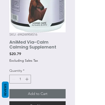
SKU: 694244904516
AniMed Via-Calm
Calming Supplement
Price
$20.79
Excluding Sales Tax
Quantity
*
REVIEWS
Add to Cart