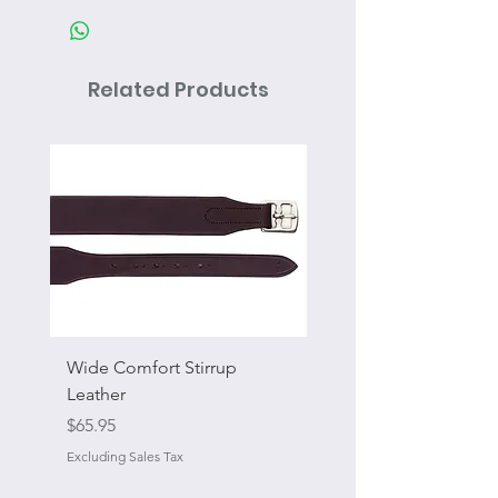
Related Products
Wide Comfort Stirrup
Flat Swivel Snap
Leather
Sale Price
From
Price
$65.95
Excluding Sales Tax
Excluding Sales Tax