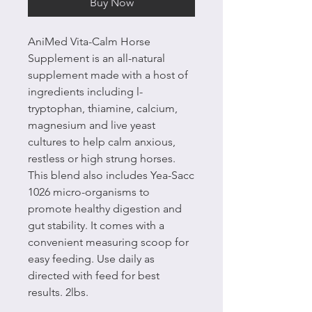
Buy Now
AniMed Vita-Calm Horse
Supplement is an all-natural
supplement made with a host of
ingredients including l-
tryptophan, thiamine, calcium,
magnesium and live yeast
cultures to help calm anxious,
restless or high strung horses.
This blend also includes Yea-Sacc
1026 micro-organisms to
promote healthy digestion and
gut stability. It comes with a
convenient measuring scoop for
easy feeding. Use daily as
directed with feed for best
results. 2lbs.