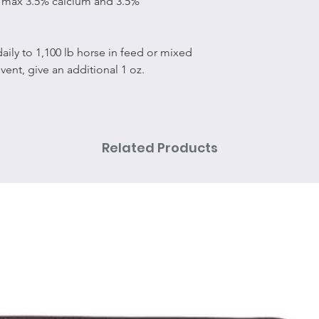
/max 3.5% calcium and 3.5%
 daily to 1,100 lb horse in feed or mixed
event, give an additional 1 oz.
Related Products