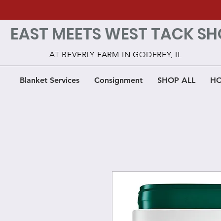
EAST MEETS WEST TACK SH
AT BEVERLY FARM IN GODFREY, IL
Blanket Services
Consignment
SHOP ALL
HO