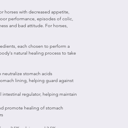
for horses with decreased appetite,
poor performance, episodes of colic,
ness and bad attitude. For horses,
gredients, each chosen to perform a
 body's natural healing process to take
 neutralize stomach acids
stomach lining, helping guard against
 intestinal regulator, helping maintain
and promote healing of stomach
rs