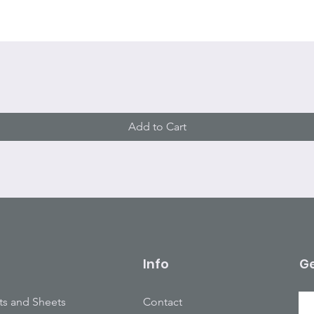
Quick View
Add to Cart
Info
Ge
ts and Sheets
Contact