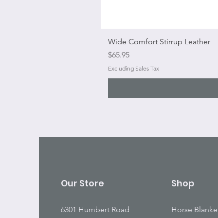
Wide Comfort Stirrup Leather
Price
$65.95
Excluding Sales Tax
Our Store
Shop
6301 Humbert Road
Horse Blanke