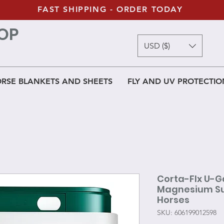
FAST SHIPPING - ORDER TODAY
OP
USD ($)
RSE BLANKETS AND SHEETS
FLY AND UV PROTECTIO
Corta-Flx U-G
Magnesium Sup
Horses
SKU: 606199012598