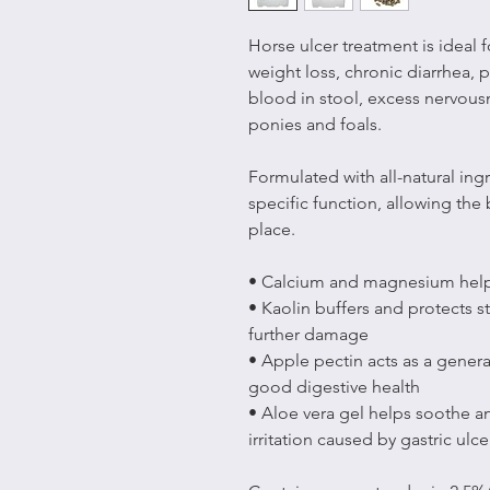
Horse ulcer treatment is ideal 
weight loss, chronic diarrhea, 
blood in stool, excess nervous
ponies and foals.
Formulated with all-natural in
specific function, allowing the
place.
• Calcium and magnesium help
• Kaolin buffers and protects 
further damage
• Apple pectin acts as a general
good digestive health
• Aloe vera gel helps soothe 
irritation caused by gastric ulce