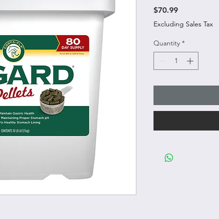
Price
$70.99
Excluding Sales Tax
Quantity
*