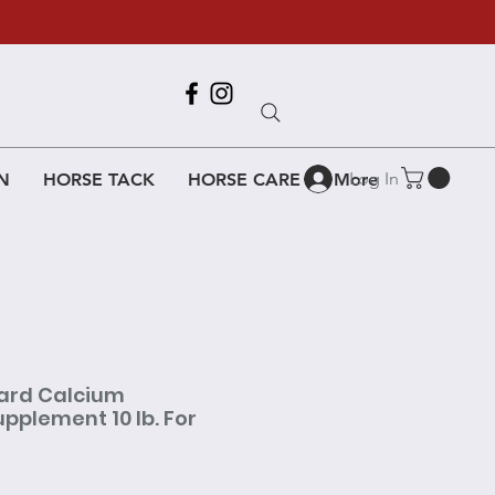
Call Us
618-917-6995
Log In
N
HORSE TACK
HORSE CARE
More
ard Calcium
plement 10 lb. For