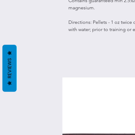
Contains guaranteed min 2.5%
magnesium.
Directions: Pellets - 1 oz twice
with water; prior to training or 
REVIEWS