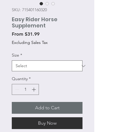
SKU: 715401160320
Easy Rider Horse
Supplement
Sale
From
$31.99
Price
Excluding Sales Tax
Size
*
Quantity
*
Add to Cart
Buy Now