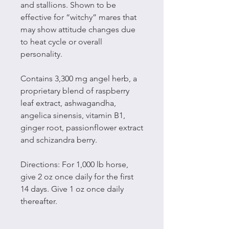
and stallions. Shown to be
effective for “witchy” mares that
may show attitude changes due
to heat cycle or overall
personality.
Contains 3,300 mg angel herb, a
proprietary blend of raspberry
leaf extract, ashwagandha,
angelica sinensis, vitamin B1,
ginger root, passionflower extract
and schizandra berry.
Directions: For 1,000 lb horse,
give 2 oz once daily for the first
14 days. Give 1 oz once daily
thereafter.