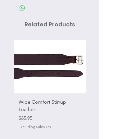
Related Products
Wide Comfort Stirrup
Flat Swivel Snap
Leather
Sale Price
From
Price
$65.95
Excluding Sales Tax
Excluding Sales Tax