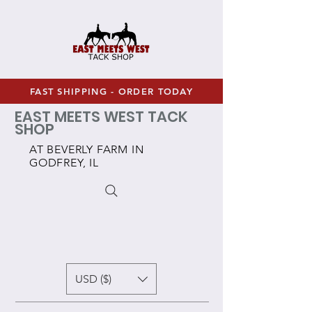
FAST SHIPPING - ORDER TODAY
EAST MEETS WEST TACK
SHOP
AT BEVERLY FARM IN
GODFREY, IL
USD ($)