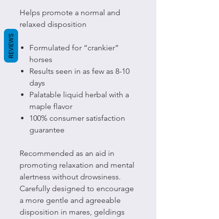
Helps promote a normal and
relaxed disposition
REVIEWS
Formulated for “crankier”
horses
Results seen in as few as 8-10
days
Palatable liquid herbal with a
maple flavor
100% consumer satisfaction
guarantee
Recommended as an aid in
promoting relaxation and mental
alertness without drowsiness.
Carefully designed to encourage
a more gentle and agreeable
disposition in mares, geldings