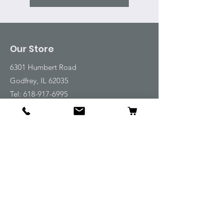
Our Store
6301 Humbert Road
Godfrey, IL 62035
Tel:
618-917-6995
Email:
emwt@beverlyfarm.org
Shop
Horse Blankets and Sheets
Fly and UV Protection
Horse Tack