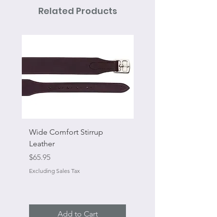
Related Products
Wide Comfort Stirrup
Flat Swivel Snap
Leather
Sale Price
From
Price
$65.95
Excluding Sales Tax
Excluding Sales Tax
Add to Cart