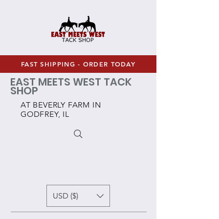
FAST SHIPPING - ORDER TODAY
EAST MEETS WEST TACK
SHOP
AT BEVERLY FARM IN
GODFREY, IL
USD ($)