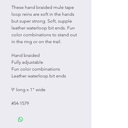
These hand braided mule tape
loop reins are soft in the hands
but super strong. Soft, supple
leather waterloop bit ends. Fun
color combinations to stand out
in the ring or on the trail.
Hand braided
Fully adjustable
Fun color combinations
Leather waterloop bit ends
9' long x 1" wide
#54-1579