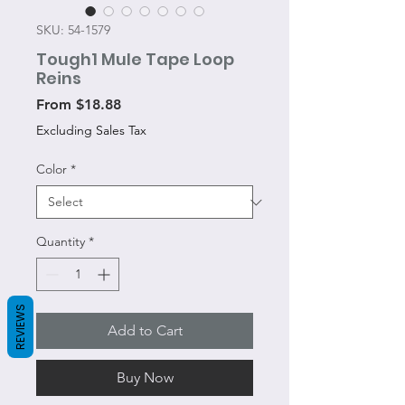
SKU: 54-1579
Tough1 Mule Tape Loop
Reins
Sale
From
$18.88
Price
Excluding Sales Tax
Color
*
Quantity
*
REVIEWS
Add to Cart
Buy Now