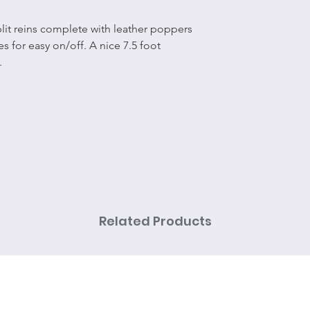
split reins complete with leather poppers
s for easy on/off. A nice 7.5 foot
.
Related Products