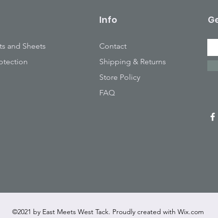
Info
Ge
ts and Sheets
Contact
otection
Shipping & Returns
Store Policy
FAQ
©2021 by East Meets West Tack. Proudly created with
Wix.com