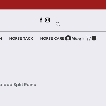
Call Us
618-917-6995
Log In
N
HORSE TACK
HORSE CARE
More
aided Split Reins