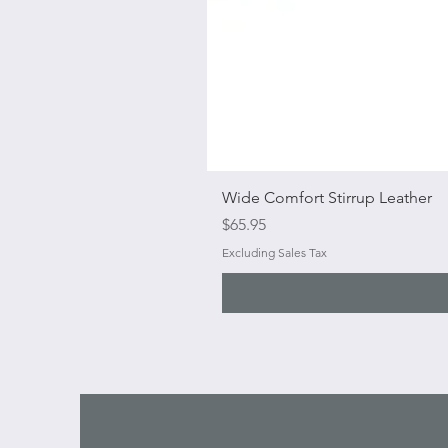
Wide Comfort Stirrup Leather
Price
$65.95
Excluding Sales Tax