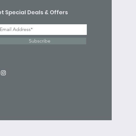
t Special Deals & Offers
Subscribe