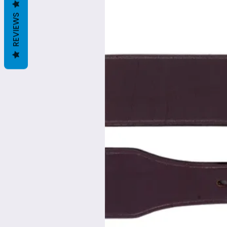
REVIEWS