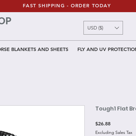
FAST SHIPPING - ORDER TODAY
OP
USD ($)
RSE BLANKETS AND SHEETS
FLY AND UV PROTECTIO
Tough1 Flat Br
Price
$26.88
Excluding Sales Tax