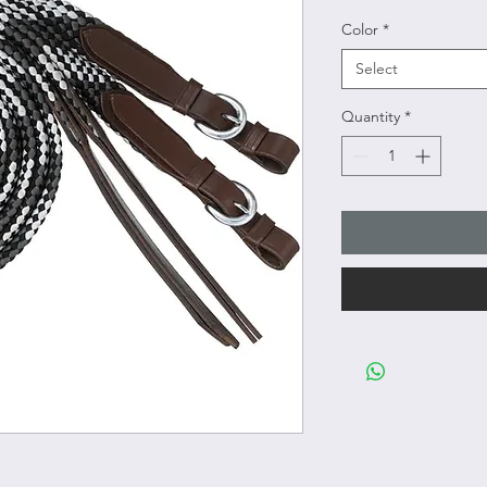
Color
*
Select
Quantity
*