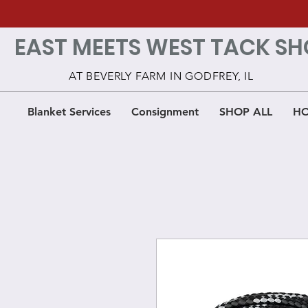
EAST MEETS WEST TACK SH
AT BEVERLY FARM IN GODFREY, IL
Blanket Services
Consignment
SHOP ALL
HO