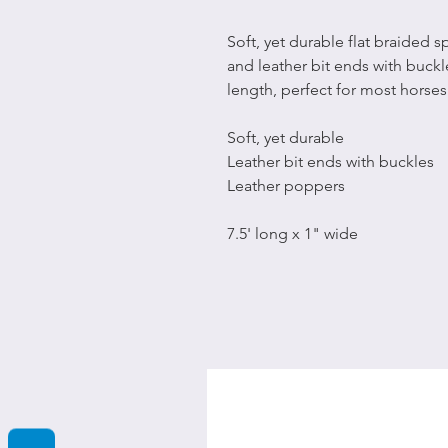
Soft, yet durable flat braided 
and leather bit ends with buckle
length, perfect for most horses
Soft, yet durable
Leather bit ends with buckles
Leather poppers
7.5' long x 1" wide