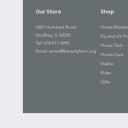
Our Store
Shop
6301 Humbert Road
Horse Blanke
Godfrey, IL 62035
Fly and UV Pr
Tel: 618-917-6995
Horse Tack
Email:
emwt@beverlyfarm.org
Horse Care
Stable
Rider
Gifts