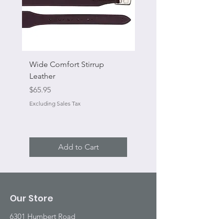
Wide Comfort Stirrup
Flat Swivel Snap
Leather
Sale Price
From
Price
$65.95
Excluding Sales Tax
Excluding Sales Tax
Add to Cart
Our Store
6301 Humbert Road