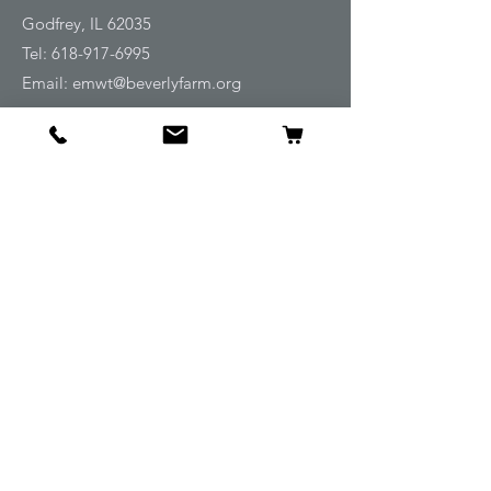
Godfrey, IL 62035
Tel:
618-917-6995
Email:
emwt@beverlyfarm.org
Shop
Horse Blankets and Sheets
Fly and UV Protection
Horse Tack
Horse Care
Stable
Rider
Gifts