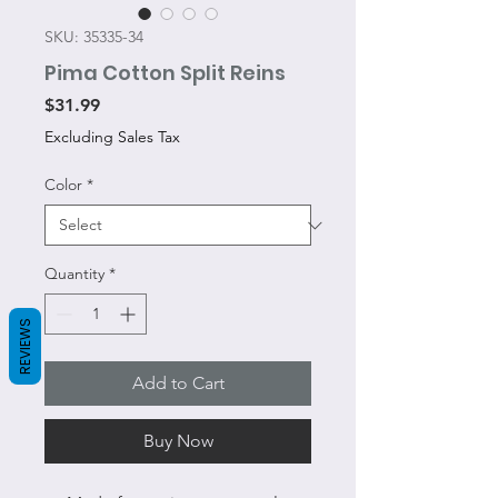
SKU: 35335-34
Pima Cotton Split Reins
Price
$31.99
Excluding Sales Tax
Color
*
Quantity
*
REVIEWS
Add to Cart
Buy Now