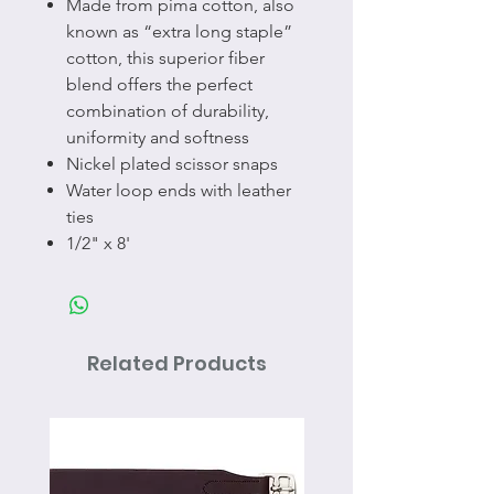
Made from pima cotton, also
known as “extra long staple”
cotton, this superior fiber
blend offers the perfect
combination of durability,
uniformity and softness
Nickel plated scissor snaps
Water loop ends with leather
ties
1/2" x 8'
Related Products