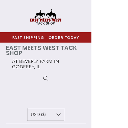
FAST SHIPPING - ORDER TODAY
EAST MEETS WEST TACK
SHOP
AT BEVERLY FARM IN
GODFREY, IL
USD ($)