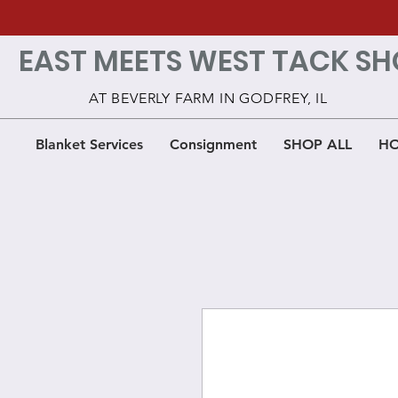
EAST MEETS WEST TACK SH
AT BEVERLY FARM IN GODFREY, IL
Blanket Services
Consignment
SHOP ALL
HO