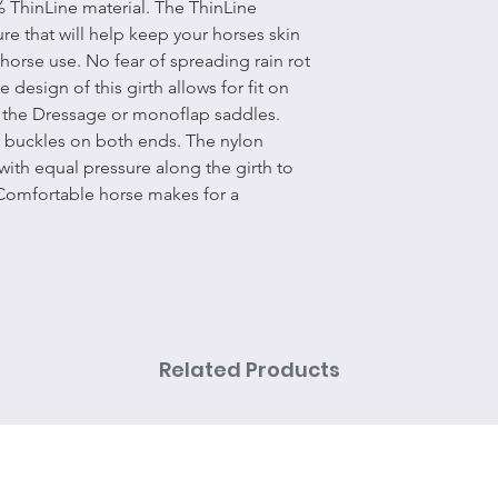
% ThinLine material. The ThinLine
ure that will help keep your horses skin
 horse use. No fear of spreading rain rot
design of this girth allows for fit on
as the Dressage or monoflap saddles.
er buckles on both ends. The nylon
 with equal pressure along the girth to
Comfortable horse makes for a
Related Products