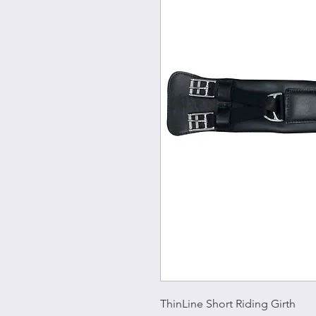
ThinLine Short Riding Girth