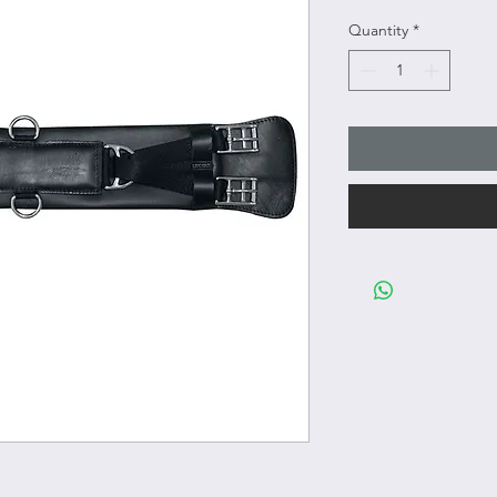
Quantity
*