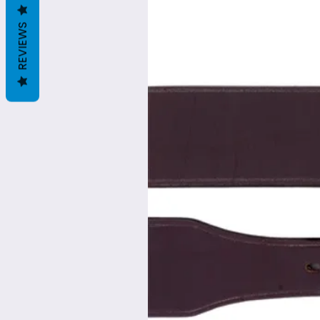
REVIEWS