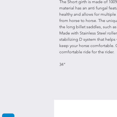
The Short girth is made of 100
material has an anti fungal feat
healthy and allows for multiple
from horse to horse. The unique 
the long billet saddles, such 
Made with Stainless Steel roll
stabilizing D system that helps
keep your horse comfortable. 
comfortable ride for the rider.
34"