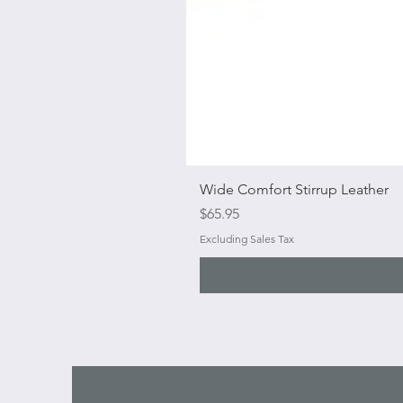
Wide Comfort Stirrup Leather
Price
$65.95
Excluding Sales Tax