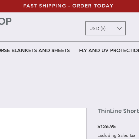
FAST SHIPPING - ORDER TODAY
OP
USD ($)
RSE BLANKETS AND SHEETS
FLY AND UV PROTECTIO
ThinLine Shor
Price
$126.95
Excluding Sales Tax