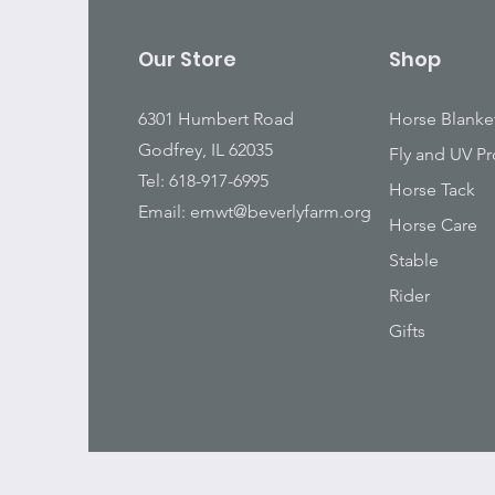
Our Store
Shop
6301 Humbert Road
Horse Blanke
Godfrey, IL 62035
Fly and UV Pr
Tel: 618-917-6995
Horse Tack
Email:
emwt@beverlyfarm.org
Horse Care
Stable
Rider
Gifts