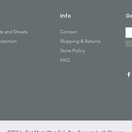
Info
Ge
ts and Sheets
Contact
otection
Shipping & Returns
Store Policy
FAQ
©2021 by East Meets West Tack. Proudly created with
Wix.com