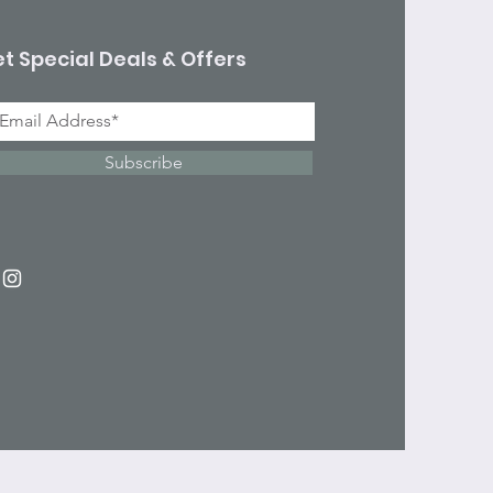
t Special Deals & Offers
Subscribe