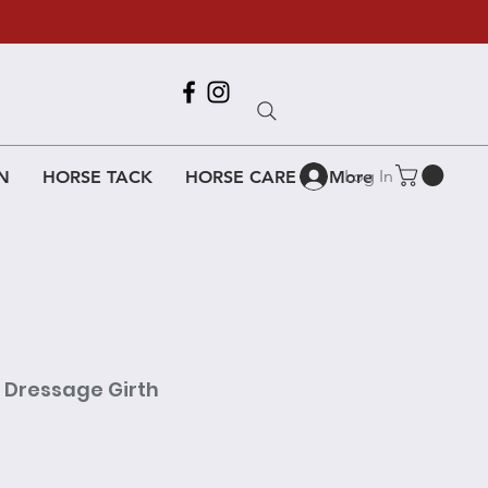
Call Us
618-917-6995
Log In
N
HORSE TACK
HORSE CARE
More
t Dressage Girth