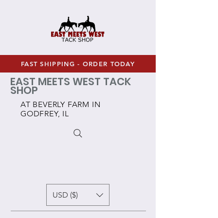
FAST SHIPPING - ORDER TODAY
EAST MEETS WEST TACK
SHOP
AT BEVERLY FARM IN
GODFREY, IL
USD ($)