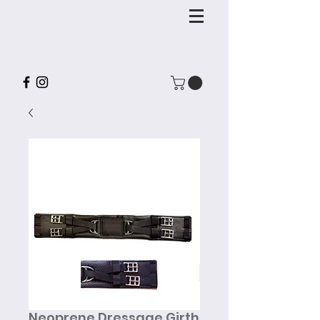
Neoprene Dressage Girth