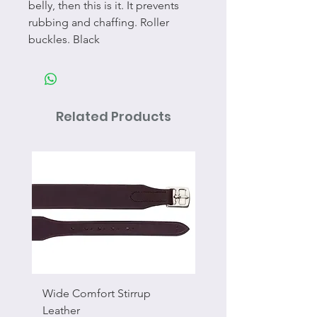
belly, then this is it. It prevents
rubbing and chaffing. Roller
buckles. Black
Related Products
Wide Comfort Stirrup
Flat Swivel Snap
Leather
Sale Price
From