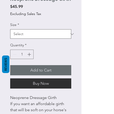
Price
$45.99
Excluding Sales Tax
Size
*
Quantity
*
REVIEWS
Add to Cart
Buy Now
Neoprene Dressage Girth
If you want an affordable girth
that will be soft on your horse's