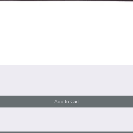
Quick View
Add to Cart