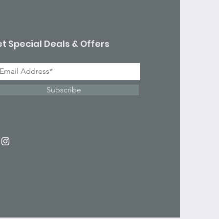
t Special Deals & Offers
Subscribe