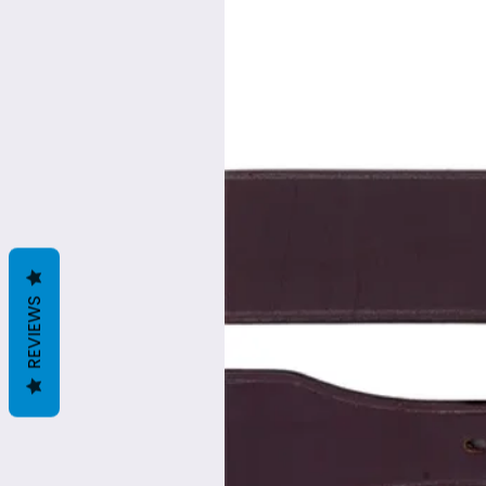
REVIEWS