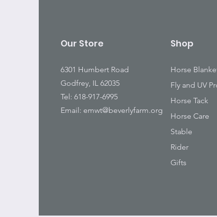
Our Store
Shop
6301 Humbert Road
Horse Blanke
Godfrey, IL 62035
Fly and UV Pr
Tel: 618-917-6995
Horse Tack
Email:
emwt@beverlyfarm.org
Horse Care
Stable
Rider
Gifts