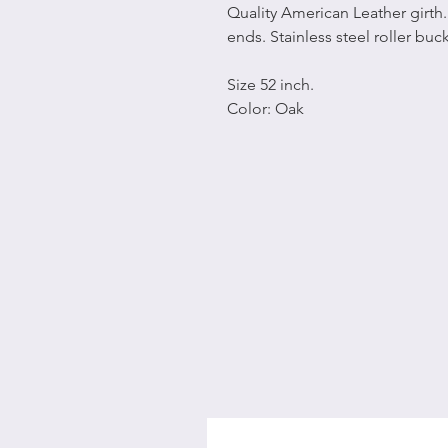
Quality American Leather girth.
ends. Stainless steel roller buc
Size 52 inch.
Color: Oak