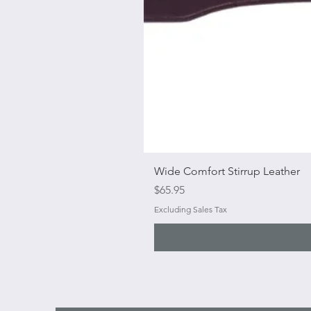
Wide Comfort Stirrup Leather
Price
$65.95
Excluding Sales Tax