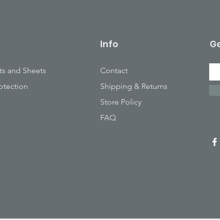
Info
Ge
ts and Sheets
Contact
otection
Shipping & Returns
Store Policy
FAQ