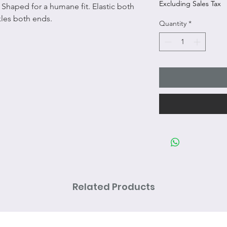
Excluding Sales Tax
 Shaped for a humane fit. Elastic both
kles both ends.
Quantity
*
Related Products