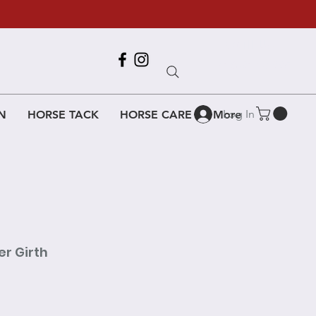
Call Us
618-917-6995
Log In
N
HORSE TACK
HORSE CARE
More
r Girth