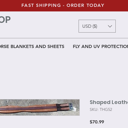
FAST SHIPPING - ORDER TODAY
OP
USD ($)
RSE BLANKETS AND SHEETS
FLY AND UV PROTECTIO
Shaped Leathe
SKU: THG52
Price
$70.99