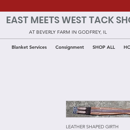
EAST MEETS WEST TACK SH
AT BEVERLY FARM IN GODFREY, IL
Blanket Services
Consignment
SHOP ALL
HO
LEATHER SHAPED GIRTH