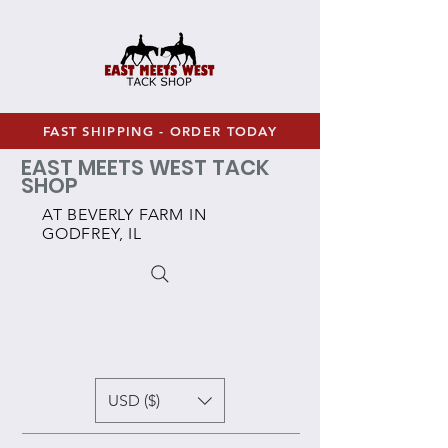
FAST SHIPPING - ORDER TODAY
EAST MEETS WEST TACK
SHOP
AT BEVERLY FARM IN
GODFREY, IL
USD ($)