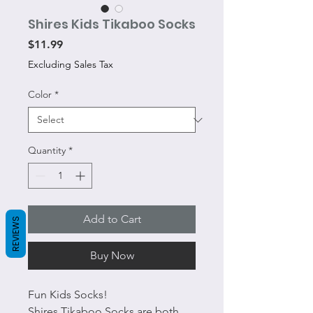
Shires Kids Tikaboo Socks
Price
$11.99
Excluding Sales Tax
Color
*
Quantity
*
Add to Cart
REVIEWS
Buy Now
Fun Kids Socks!
Shires Tikaboo Socks are both