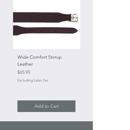
Wide Comfort Stirrup
Flat Swivel Snap
Leather
Sale Price
From
Price
$65.95
Excluding Sales Tax
Excluding Sales Tax
Add to Cart