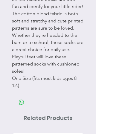
fun and comfy for your little rider!
The cotton blend fabric is both
soft and stretchy and cute printed
patterns are sure to be loved.
Whether they're headed to the
barn or to school, these socks are
a great choice for daily use.
Playful feet will love these
patterned socks with cushioned
soles!
One Size (fits most kids ages 8-
12.)
Related Products