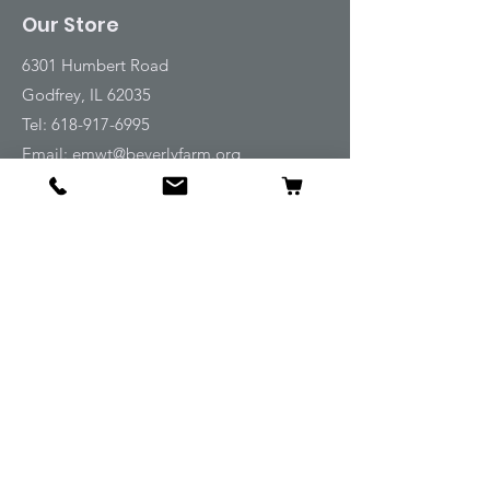
Our Store
6301 Humbert Road
Godfrey, IL 62035
Tel:
618-917-6995
Email:
emwt@beverlyfarm.org
Shop
Horse Blankets and Sheets
Fly and UV Protection
Horse Tack
Horse Care
Stable