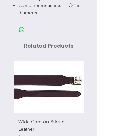
Container measures 1-1/2" in
diameter
Related Products
Wide Comfort Stirrup
Flat Swivel Snap
Leather
Sale Price
From