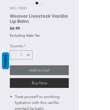
SKU: 93547
Weaver Livestock Vanilla
Lip Balm
Price
$4.99
Excluding Sales Tax
Quantity
*
REVIEWS
Add to Cart
Buy Now
Treat yourself to soothing
hydration with this vanilla-
scented lip balm