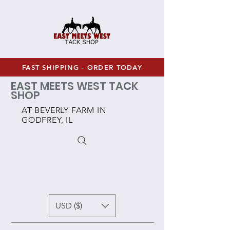
FAST SHIPPING - ORDER TODAY
EAST MEETS WEST TACK
SHOP
AT BEVERLY FARM IN
GODFREY, IL
USD ($)