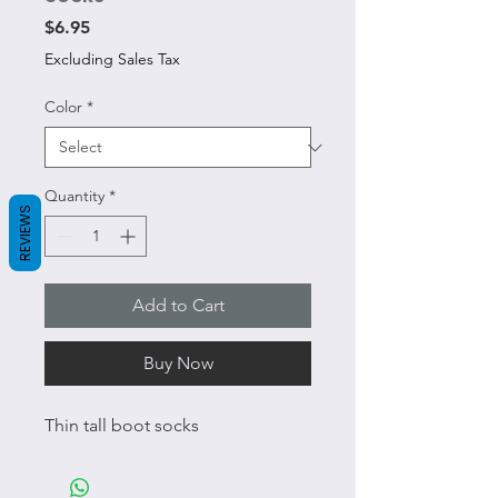
Price
$6.95
Excluding Sales Tax
Color
*
Quantity
*
REVIEWS
Add to Cart
Buy Now
Thin tall boot socks