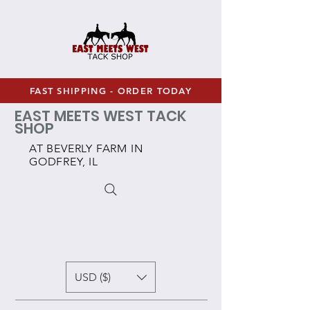
FAST SHIPPING - ORDER TODAY
EAST MEETS WEST TACK
SHOP
AT BEVERLY FARM IN
GODFREY, IL
USD ($)