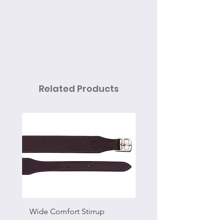
Related Products
Wide Comfort Stirrup
Flat Swivel Snap