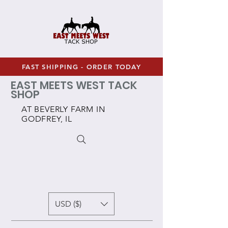
FAST SHIPPING - ORDER TODAY
EAST MEETS WEST TACK
SHOP
AT BEVERLY FARM IN
GODFREY, IL
USD ($)