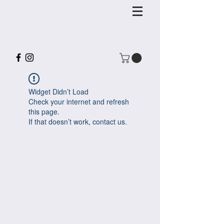
Widget Didn’t Load
Check your internet and refresh
this page.
If that doesn’t work, contact us.