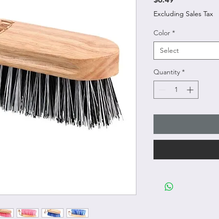
Excluding Sales Tax
Color
*
Select
Quantity
*