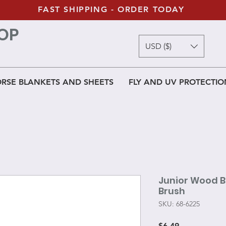
FAST SHIPPING - ORDER TODAY
OP
USD ($)
RSE BLANKETS AND SHEETS
FLY AND UV PROTECTIO
Junior Wood B
Brush
SKU: 68-6225
Price
$6.49