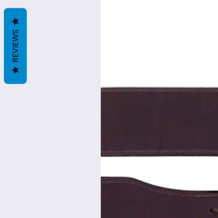
REVIEWS