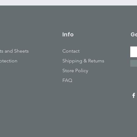
Info
Ge
ts and Sheets
Contact
otection
Shipping & Returns
Store Policy
FAQ