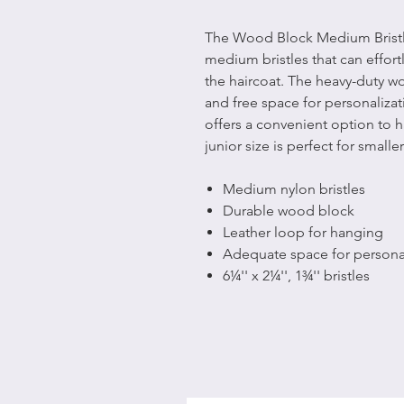
The Wood Block Medium Bristle
medium bristles that can effor
the haircoat. The heavy-duty 
and free space for personalizat
offers a convenient option to h
junior size is perfect for small
Medium nylon bristles
Durable wood block
Leather loop for hanging
Adequate space for personal
6¼'' x 2¼'', 1¾'' bristles