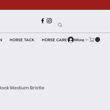
Call Us
618-917-6995
Log In
N
HORSE TACK
HORSE CARE
More
lock Medium Bristle