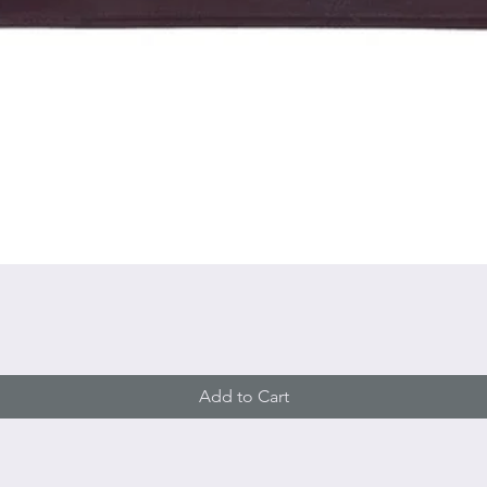
Quick View
Add to Cart