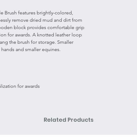
 Brush features brightly-colored,
tlessly remove dried mud and dirt from
wooden block provides comfortable grip
ion for awards. A knotted leather loop
ang the brush for storage. Smaller
er hands and smaller equines.
ization for awards
Related Products