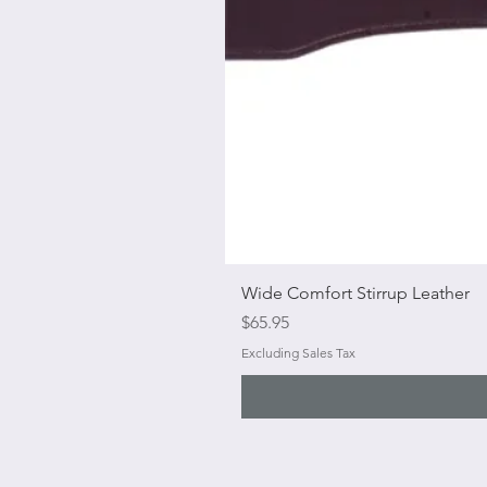
Wide Comfort Stirrup Leather
Price
$65.95
Excluding Sales Tax