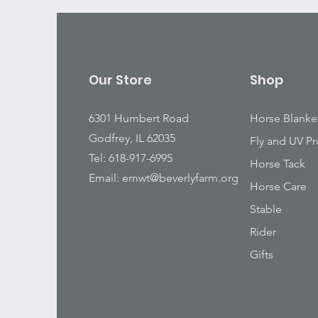
Our Store
Shop
6301 Humbert Road
Horse Blanke
Godfrey, IL 62035
Fly and UV Pr
Tel: 618-917-6995
Horse Tack
Email:
emwt@beverlyfarm.org
Horse Care
Stable
Rider
Gifts