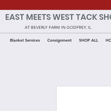
EAST MEETS WEST TACK SH
AT BEVERLY FARM IN GODFREY, IL
Blanket Services
Consignment
SHOP ALL
HO