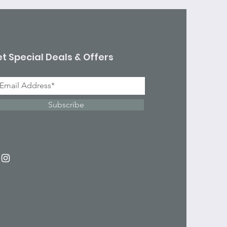
t Special Deals & Offers
Subscribe