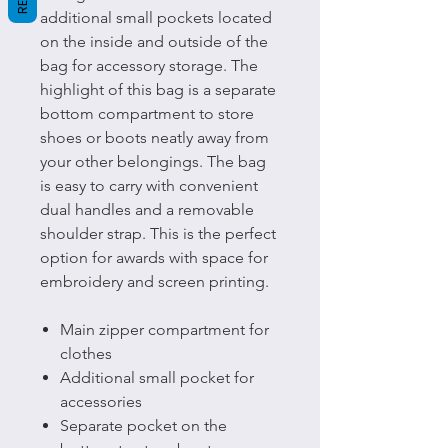
additional small pockets located
on the inside and outside of the
bag for accessory storage. The
highlight of this bag is a separate
bottom compartment to store
shoes or boots neatly away from
your other belongings. The bag
is easy to carry with convenient
dual handles and a removable
shoulder strap. This is the perfect
option for awards with space for
embroidery and screen printing.
Main zipper compartment for
clothes
Additional small pocket for
accessories
Separate pocket on the