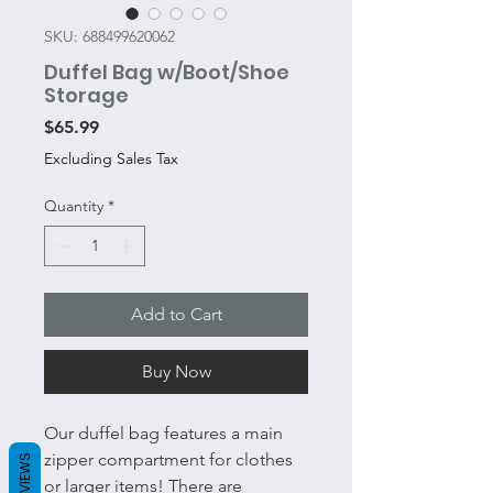
SKU: 688499620062
Duffel Bag w/Boot/Shoe
Storage
Price
$65.99
Excluding Sales Tax
Quantity
*
Add to Cart
Buy Now
Our duffel bag features a main
zipper compartment for clothes
REVIEWS
or larger items! There are