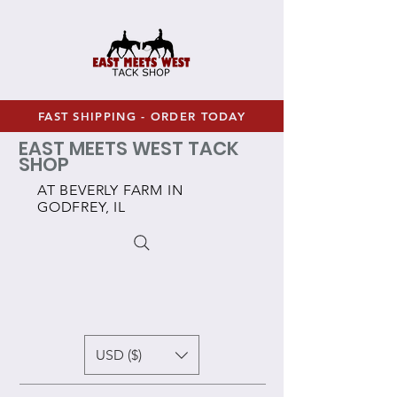
FAST SHIPPING - ORDER TODAY
EAST MEETS WEST TACK
SHOP
AT BEVERLY FARM IN
GODFREY, IL
USD ($)