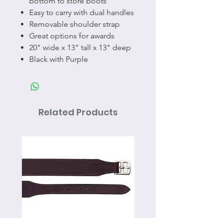
bottom to store boots
Easy to carry with dual handles
Removable shoulder strap
Great options for awards
20" wide x 13" tall x 13" deep
Black with Purple
Related Products