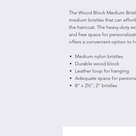
The Wood Block Medium Bristle
medium bristles that can effor
the haircoat. The heavy-duty 
and free space for personalizat
offers a convenient option to h
Medium nylon bristles
Durable wood block
Leather loop for hanging
Adequate space for personal
8'' x 2½'', 2'' bristles