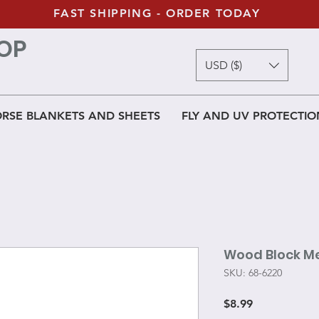
FAST SHIPPING - ORDER TODAY
OP
USD ($)
RSE BLANKETS AND SHEETS
FLY AND UV PROTECTIO
Wood Block Me
SKU: 68-6220
Price
$8.99