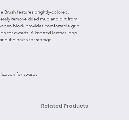
 Brush features brightly-colored,
tlessly remove dried mud and dirt from
wooden block provides comfortable grip
ion for awards. A knotted leather loop
ang the brush for storage.
ization for awards
Related Products