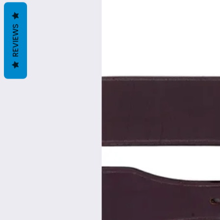
REVIEWS