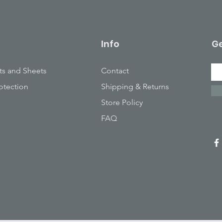
Info
Ge
ts and Sheets
Contact
otection
Shipping & Returns
Store Policy
FAQ