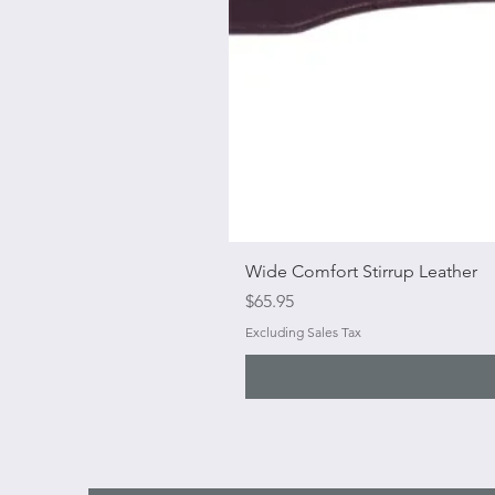
Wide Comfort Stirrup Leather
Price
$65.95
Excluding Sales Tax