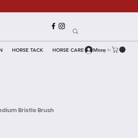
Call Us
618-917-6995
Log In
N
HORSE TACK
HORSE CARE
More
dium Bristle Brush