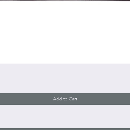
Quick View
Add to Cart