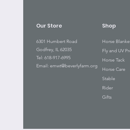
Our Store
Shop
6301 Humbert Road
Horse Blanke
Godfrey, IL 62035
Fly and UV Pr
Tel: 618-917-6995
Horse Tack
Email:
emwt@beverlyfarm.org
Horse Care
Stable
Rider
Gifts