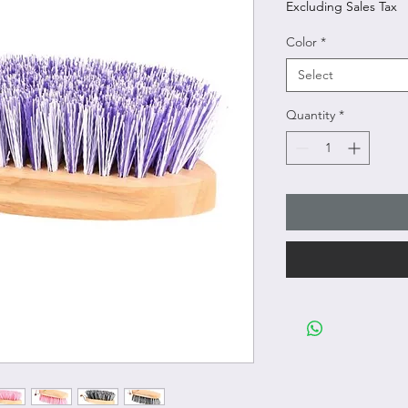
Excluding Sales Tax
Color
*
Select
Quantity
*