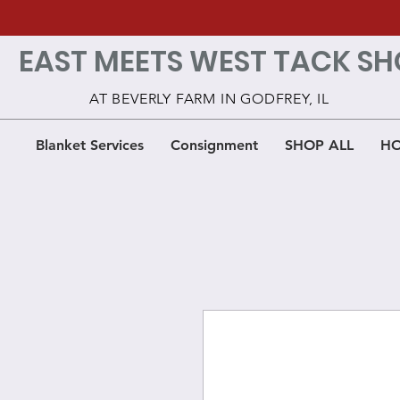
EAST MEETS WEST TACK SH
AT BEVERLY FARM IN GODFREY, IL
Blanket Services
Consignment
SHOP ALL
HO