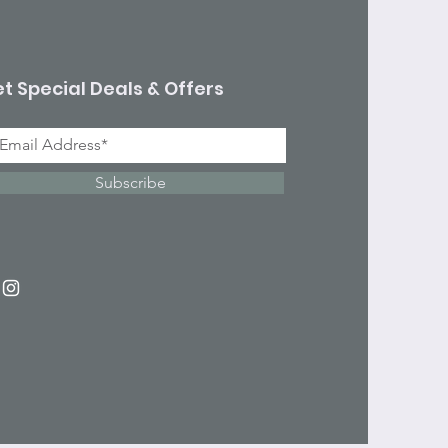
t Special Deals & Offers
Subscribe