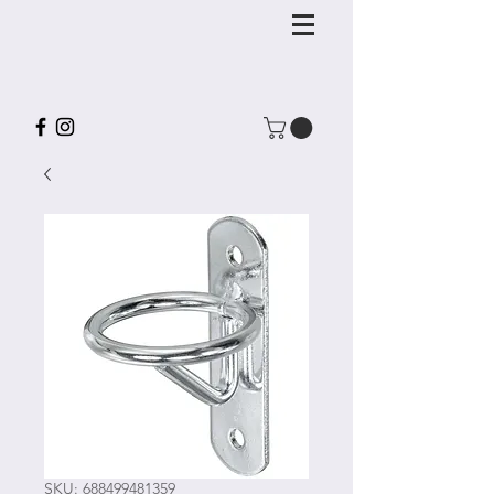
SKU: 688499481359