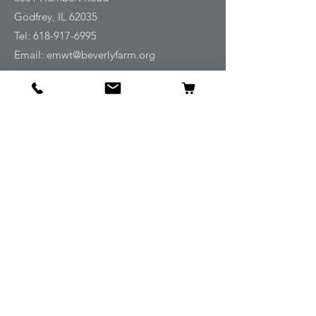
Godfrey, IL 62035
Tel:
618-917-6995
Email:
emwt@beverlyfarm.org
Shop
Horse Blankets and Sheets
Fly and UV Protection
Horse Tack
Horse Care
Stable
Rider
Gifts