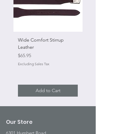
Wide Comfort Stirrup
Flat Swivel Snap
Leather
Sale Price
From
Price
$65.95
Excluding Sales Tax
Excluding Sales Tax
Add to Cart
Our Store
6301 Humbert Road