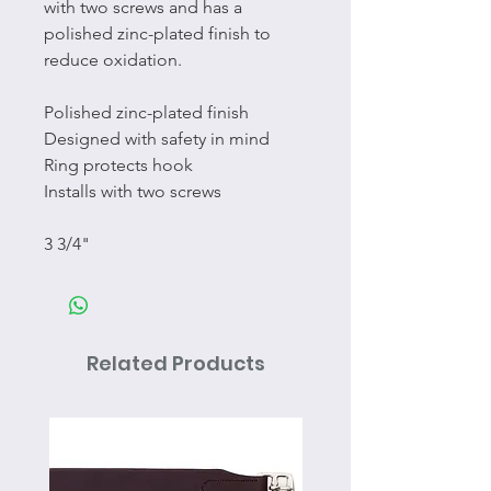
with two screws and has a
polished zinc-plated finish to
reduce oxidation.
Polished zinc-plated finish
Designed with safety in mind
Ring protects hook
Installs with two screws
3 3/4"
Related Products