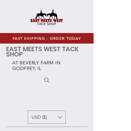
FAST SHIPPING - ORDER TODAY
EAST MEETS WEST TACK
SHOP
AT BEVERLY FARM IN
GODFREY, IL
USD ($)