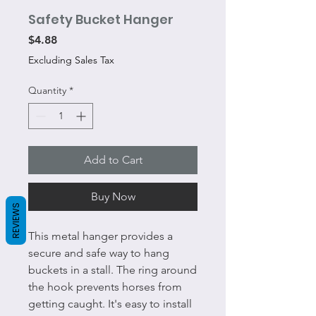
Safety Bucket Hanger
Price
$4.88
Excluding Sales Tax
Quantity
*
Add to Cart
Buy Now
REVIEWS
This metal hanger provides a
secure and safe way to hang
buckets in a stall. The ring around
the hook prevents horses from
getting caught. It's easy to install