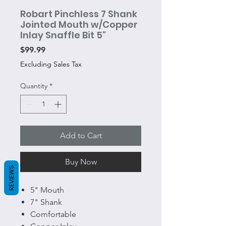
Robart Pinchless 7 Shank
Jointed Mouth w/Copper
Inlay Snaffle Bit 5"
Price
$99.99
Excluding Sales Tax
Quantity
*
Add to Cart
Buy Now
REVIEWS
5" Mouth
7" Shank
Comfortable