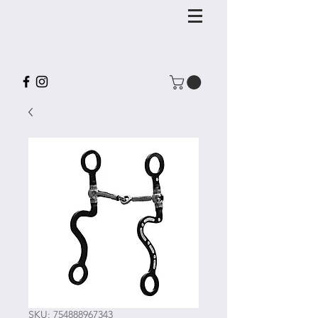
SKU: 754888967343