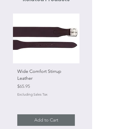
Wide Comfort Stirrup
Flat Swivel Snap
Leather
Sale Price
From
Price
$65.95
Excluding Sales Tax
Excluding Sales Tax
Add to Cart