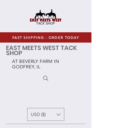
FAST SHIPPING - ORDER TODAY
EAST MEETS WEST TACK
SHOP
AT BEVERLY FARM IN
GODFREY, IL
USD ($)