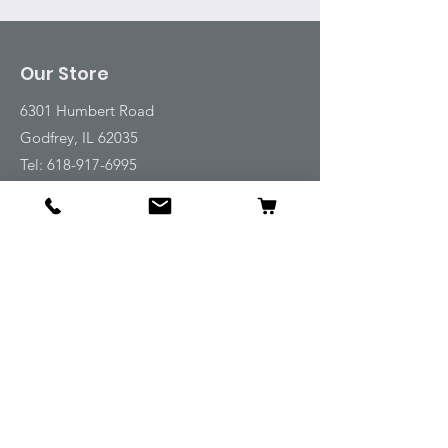
Our Store
6301 Humbert Road
Godfrey, IL 62035
Tel:
618-917-6995
Email:
emwt@beverlyfarm.org
Shop
Horse Blankets and Sheets
Fly and UV Protection
Horse Tack
Horse Care