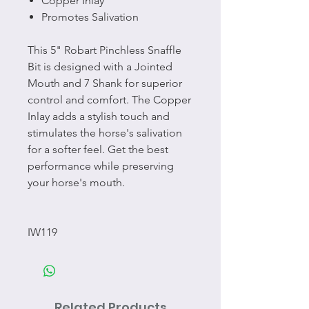
Copper Inlay
Promotes Salivation
This 5" Robart Pinchless Snaffle
Bit is designed with a Jointed
Mouth and 7 Shank for superior
control and comfort. The Copper
Inlay adds a stylish touch and
stimulates the horse's salivation
for a softer feel. Get the best
performance while preserving
your horse's mouth.
IW119
Related Products