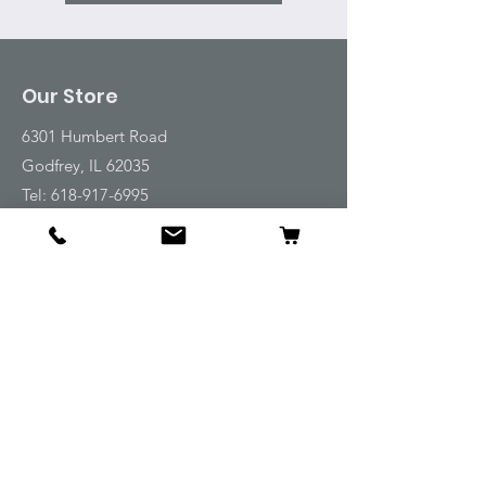
Our Store
6301 Humbert Road
Godfrey, IL 62035
Tel:
618-917-6995
Email:
emwt@beverlyfarm.org
Shop
Horse Blankets and Sheets
Fly and UV Protection
Horse Tack