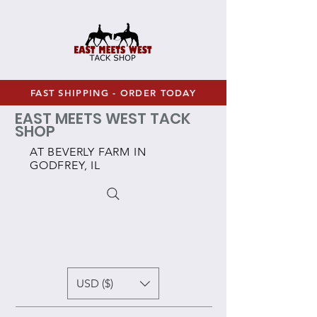
FAST SHIPPING - ORDER TODAY
EAST MEETS WEST TACK
SHOP
AT BEVERLY FARM IN
GODFREY, IL
USD ($)