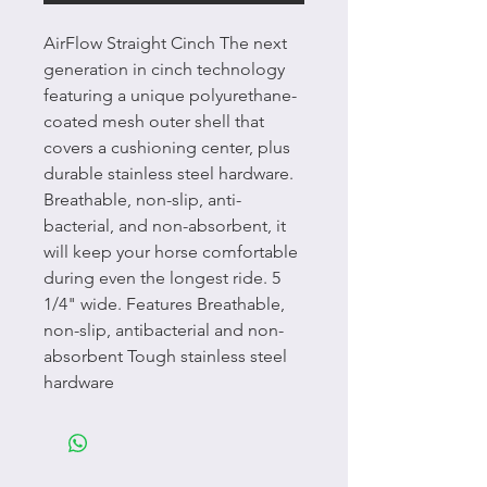
AirFlow Straight Cinch The next
generation in cinch technology
featuring a unique polyurethane-
coated mesh outer shell that
covers a cushioning center, plus
durable stainless steel hardware.
Breathable, non-slip, anti-
bacterial, and non-absorbent, it
will keep your horse comfortable
during even the longest ride. 5
1/4" wide. Features Breathable,
non-slip, antibacterial and non-
absorbent Tough stainless steel
hardware