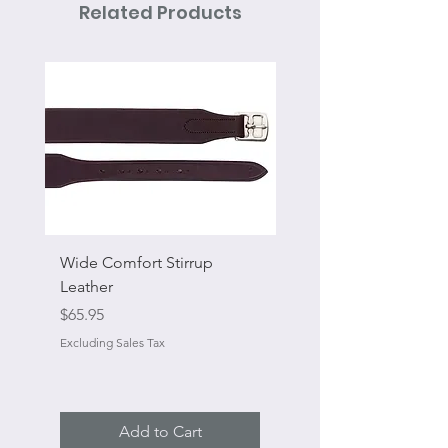
Related Products
Wide Comfort Stirrup
Flat Swivel Snap
Leather
Sale Price
From
Price
$65.95
Excluding Sales Tax
Excluding Sales Tax
Add to Cart