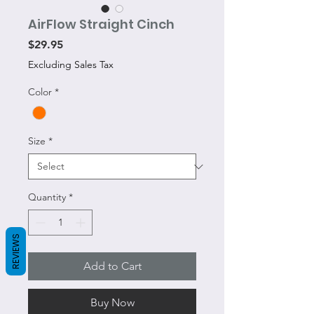
AirFlow Straight Cinch
Price
$29.95
Excluding Sales Tax
Color
*
Size
*
Quantity
*
REVIEWS
Add to Cart
Buy Now