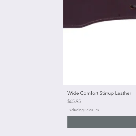
Wide Comfort Stirrup Leather
Price
$65.95
Excluding Sales Tax