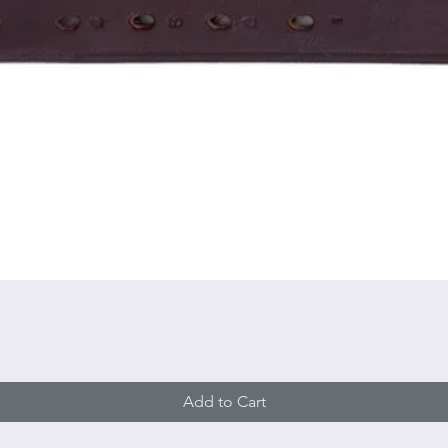
Quick View
Add to Cart