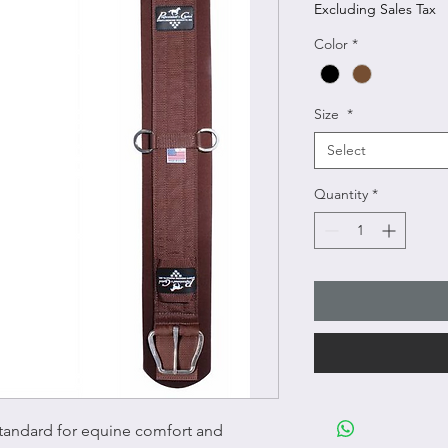
Excluding Sales Tax
Color
*
Size
*
Select
Quantity
*
tandard for equine comfort and