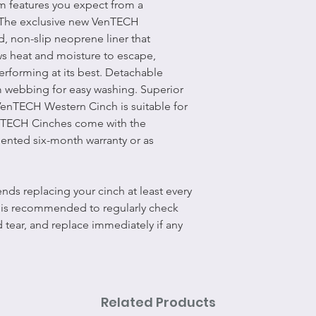
m features you expect from a
 The exclusive new VenTECH
d, non-slip neoprene liner that
ws heat and moisture to escape,
rforming at its best. Detachable
m webbing for easy washing. Superior
VenTECH Western Cinch is suitable for
enTECH Cinches come with the
ented six-month warranty or as
ds replacing your cinch at least every
t is recommended to regularly check
d tear, and replace immediately if any
Related Products