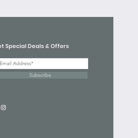
t Special Deals & Offers
Subscribe