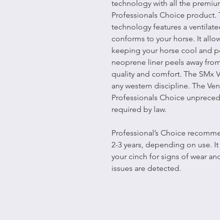
technology with all the premiu
Professionals Choice product.
technology features a ventilate
conforms to your horse. It allo
keeping your horse cool and pe
neoprene liner peels away fro
quality and comfort. The SMx 
any western discipline. The V
Professionals Choice unpreced
required by law.
Professional’s Choice recommen
2-3 years, depending on use. I
your cinch for signs of wear an
issues are detected.