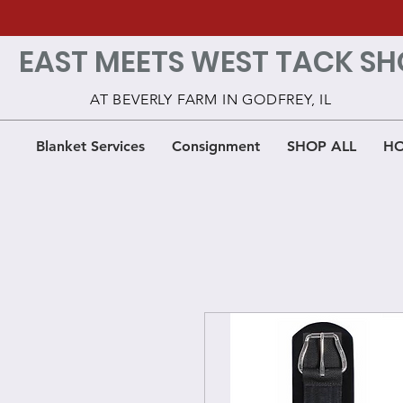
EAST MEETS WEST TACK SH
AT BEVERLY FARM IN GODFREY, IL
Blanket Services
Consignment
SHOP ALL
HO