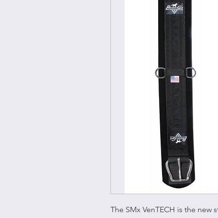
The SMx VenTECH is the new s