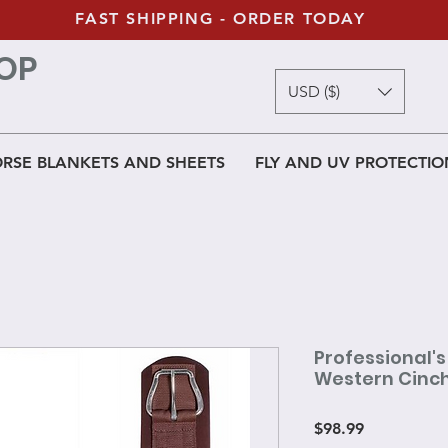
FAST SHIPPING - ORDER TODAY
OP
USD ($)
RSE BLANKETS AND SHEETS
FLY AND UV PROTECTIO
Professional'
Western Cinc
Price
$98.99