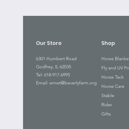
Our Store
Shop
6301 Humbert Road
Horse Blanke
Godfrey, IL 62035
Fly and UV Pr
Tel: 618-917-6995
Horse Tack
Email:
emwt@beverlyfarm.org
Horse Care
Stable
Rider
Gifts