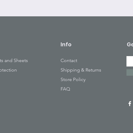
Info
Ge
ts and Sheets
Contact
otection
Shipping & Returns
Store Policy
FAQ