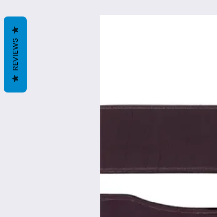
REVIEWS