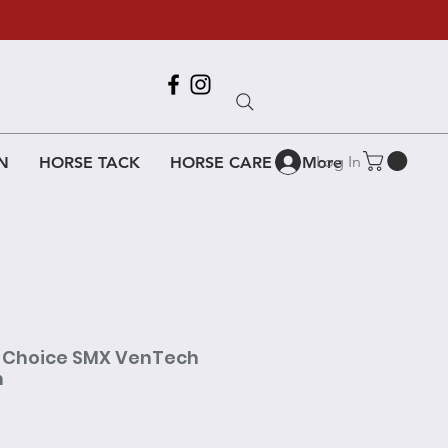
Call Us
618-917-6995
Log In
N
HORSE TACK
HORSE CARE
More
s Choice SMX VenTech
h