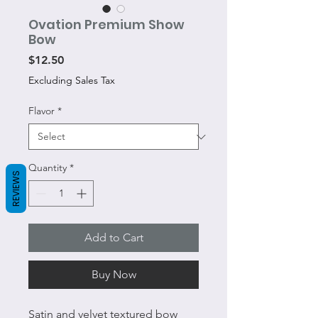
Ovation Premium Show
Bow
Price
$12.50
Excluding Sales Tax
Flavor
*
Quantity
*
REVIEWS
Add to Cart
Buy Now
Satin and velvet textured bow