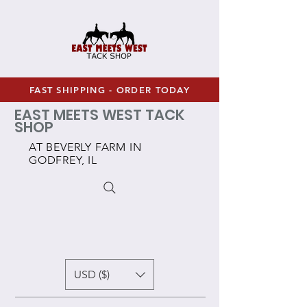
FAST SHIPPING - ORDER TODAY
EAST MEETS WEST TACK
SHOP
AT BEVERLY FARM IN
GODFREY, IL
USD ($)