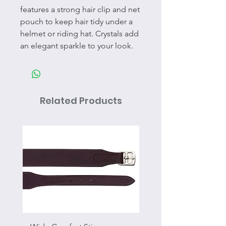
features a strong hair clip and net
pouch to keep hair tidy under a
helmet or riding hat. Crystals add
an elegant sparkle to your look.
Related Products