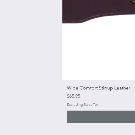
Wide Comfort Stirrup Leather
Price
$65.95
Excluding Sales Tax