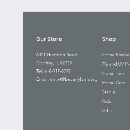
Our Store
Shop
6301 Humbert Road
Horse Blanke
Godfrey, IL 62035
Fly and UV Pr
Tel: 618-917-6995
Horse Tack
Email:
emwt@beverlyfarm.org
Horse Care
Stable
Rider
Gifts