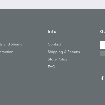
Info
Ge
ts and Sheets
Contact
otection
Shipping & Returns
Store Policy
FAQ