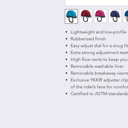
Lightweight and low-profile
Rubberized finish
Easy adjust dial for a snug fit
Extra strong adjustment teet
High flow vents to keep you
Removable washable liner
Removable breakaway visor
Exclusive YKK® adjuster clip
of the rider’s face for comfor
Certified to ASTM standards