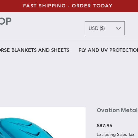
FAST SHIPPING - ORDER TODAY
OP
USD ($)
RSE BLANKETS AND SHEETS
FLY AND UV PROTECTIO
Ovation Metal
Price
$87.95
Excluding Sales Tax