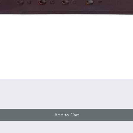
Quick View
Add to Cart