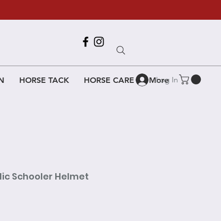
Call Us
618-917-6995
Log In
N
HORSE TACK
HORSE CARE
More
lic Schooler Helmet