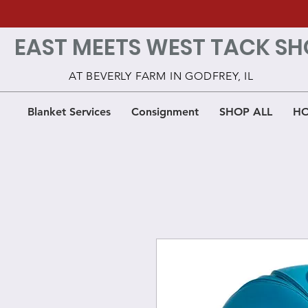
EAST MEETS WEST TACK SH
AT BEVERLY FARM IN GODFREY, IL
Blanket Services
Consignment
SHOP ALL
HO