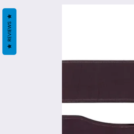
REVIEWS