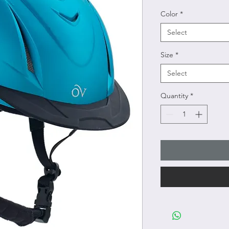
Color
*
Select
Size
*
Select
Quantity
*