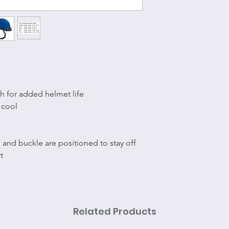
h for added helmet life
 cool
s
 and buckle are positioned to stay off
t
Related Products