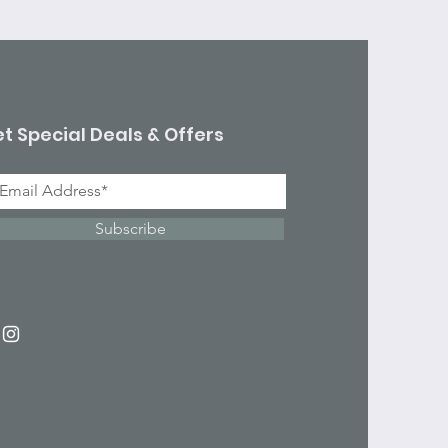
t Special Deals & Offers
Subscribe