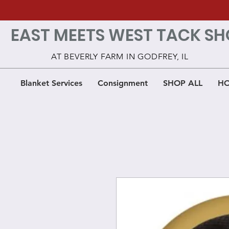
EAST MEETS WEST TACK SH
AT BEVERLY FARM IN GODFREY, IL
Blanket Services
Consignment
SHOP ALL
HO