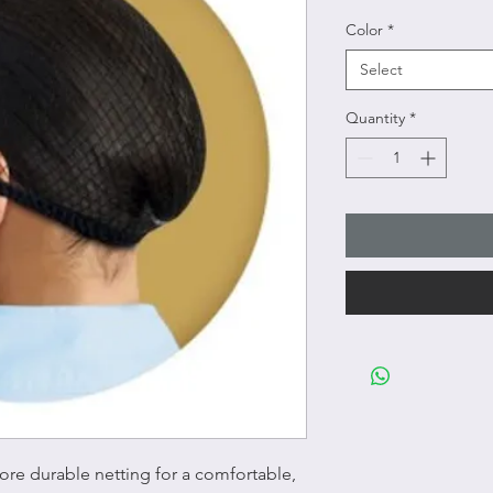
Color
*
Select
Quantity
*
more durable netting for a comfortable,