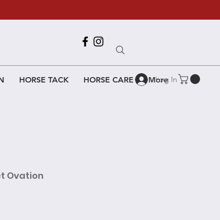
Call Us
618-917-6995
Log In
N
HORSE TACK
HORSE CARE
More
et Ovation