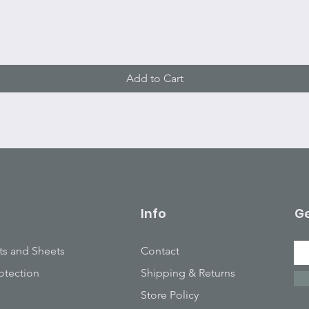
Quick View
Add to Cart
Info
Ge
ts and Sheets
Contact
otection
Shipping & Returns
Store Policy