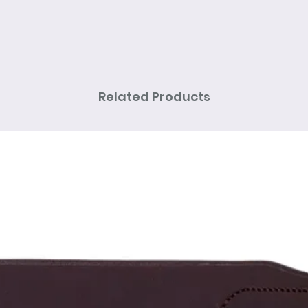
Related Products