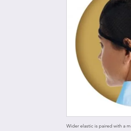
Wider elastic is paired with a 