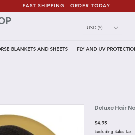
FAST SHIPPING - ORDER TODAY
OP
USD ($)
RSE BLANKETS AND SHEETS
FLY AND UV PROTECTIO
Deluxe Hair N
Price
$4.95
Excluding Sales Tax