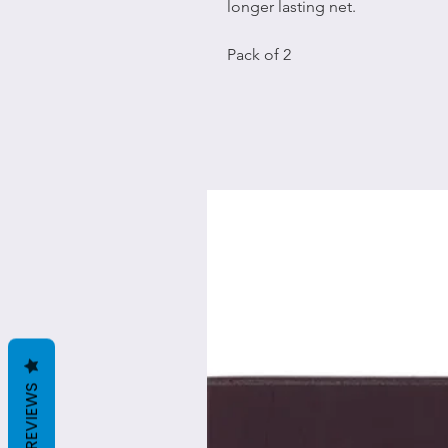
longer lasting net.
Pack of 2
REVIEWS