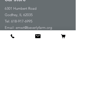
6301 Humbert Road
Godfrey, IL 62035
Tel:
618-917-6995
Email:
emwt@beverlyfarm.org
Shop
Horse Blankets and Sheets
Fly and UV Protection
Horse Tack
Horse Care
Stable
Rider