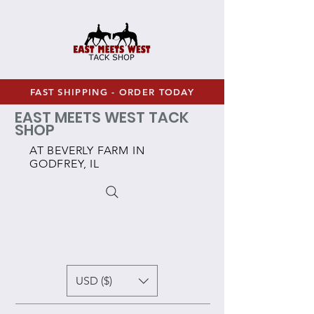
FAST SHIPPING - ORDER TODAY
EAST MEETS WEST TACK
SHOP
AT BEVERLY FARM IN
GODFREY, IL
USD ($)