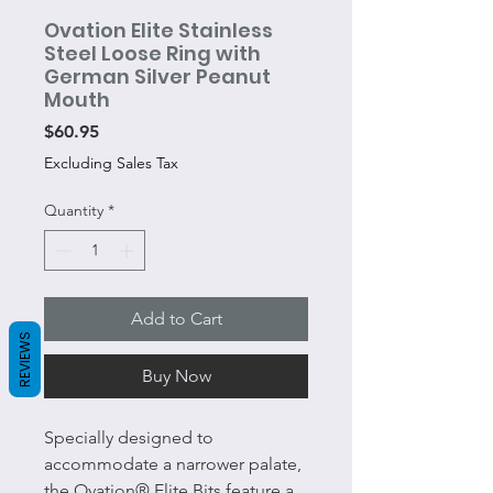
Ovation Elite Stainless
Steel Loose Ring with
German Silver Peanut
Mouth
Price
$60.95
Excluding Sales Tax
Quantity
*
Add to Cart
REVIEWS
Buy Now
Specially designed to
accommodate a narrower palate,
the Ovation® Elite Bits feature a