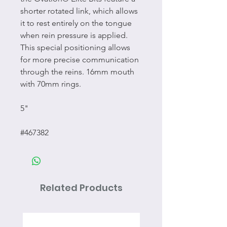
shorter rotated link, which allows
it to rest entirely on the tongue
when rein pressure is applied.
This special positioning allows
for more precise communication
through the reins. 16mm mouth
with 70mm rings.
5"
#467382
Related Products