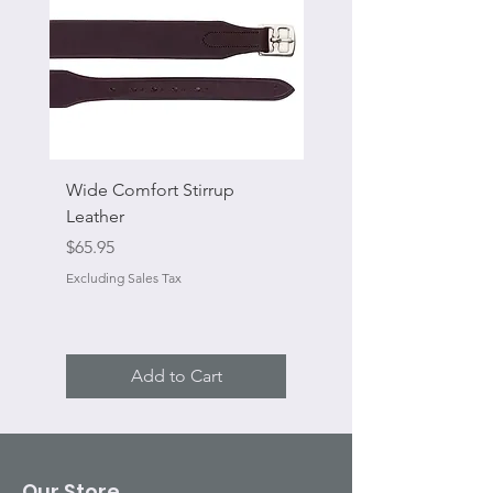
Wide Comfort Stirrup
Flat Swivel Snap
Leather
Sale Price
From
Price
$65.95
Excluding Sales Tax
Excluding Sales Tax
Add to Cart
Our Store