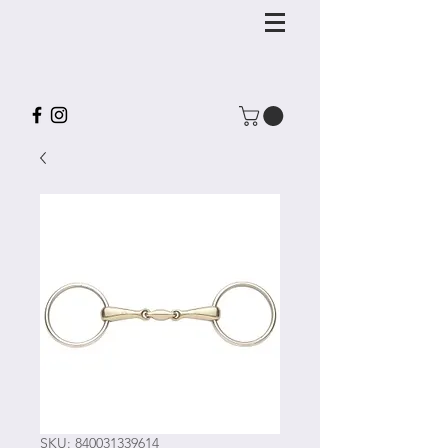
SKU: 840031339614