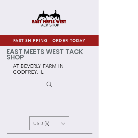
FAST SHIPPING - ORDER TODAY
EAST MEETS WEST TACK
SHOP
AT BEVERLY FARM IN
GODFREY, IL
USD ($)