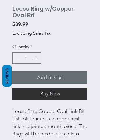
Loose Ring w/Copper
Oval Bit
Price
$39.99
Excluding Sales Tax
Quantity
*
REVIEWS
Add to Cart
Buy Now
Loose Ring Copper Oval Link Bit
This bit features a copper oval
link in a jointed mouth piece. The
rings will be made of stainless