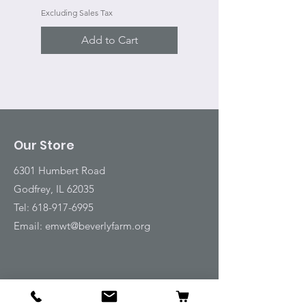
Excluding Sales Tax
Add to Cart
Our Store
6301 Humbert Road
Godfrey, IL 62035
Tel:
618-917-6995
Email:
emwt@beverlyfarm.org