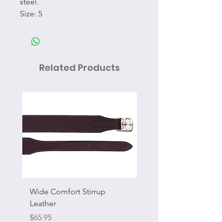
steel.
Size: 5
Related Products
Wide Comfort Stirrup
Flat Swivel Snap
Leather
Sale Price
From
Price
$65.95
Excluding Sales Tax