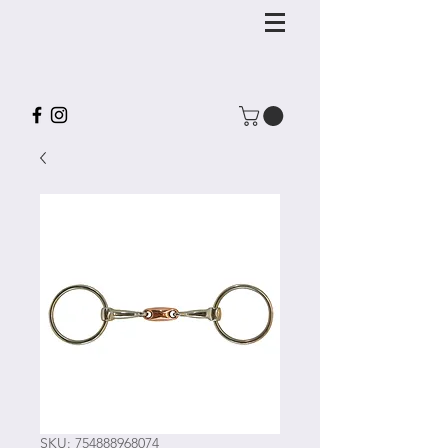
SKU: 754888968074