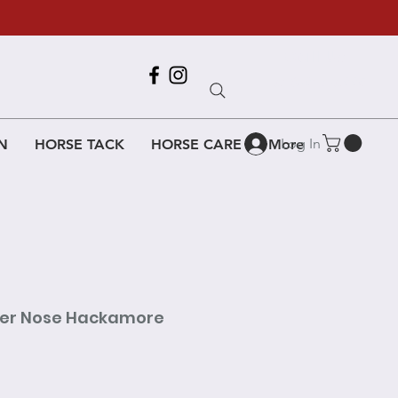
Call Us
618-917-6995
Log In
N
HORSE TACK
HORSE CARE
More
her Nose Hackamore