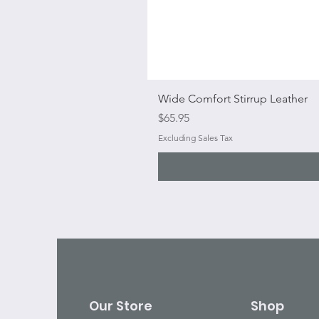
Wide Comfort Stirrup Leather
Price
$65.95
Excluding Sales Tax
Our Store
Shop