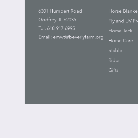
6301 Humbert Road
Horse Blanke
Godfrey, IL 62035
Fly and UV Pr
Tel: 618-917-6995
Horse Tack
Email:
emwt@beverlyfarm.org
Horse Care
Stable
Rider
Gifts