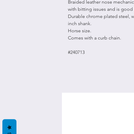
Braided leather nose mechanic
with bitting issues and is good 
Durable chrome plated steel, w
inch shank.
Horse size.
Comes with a curb chain.
#240713