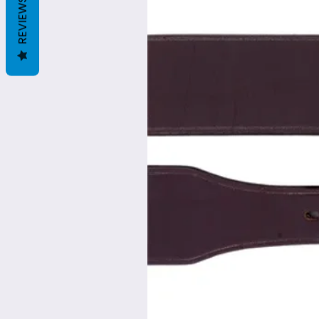
REVIEWS