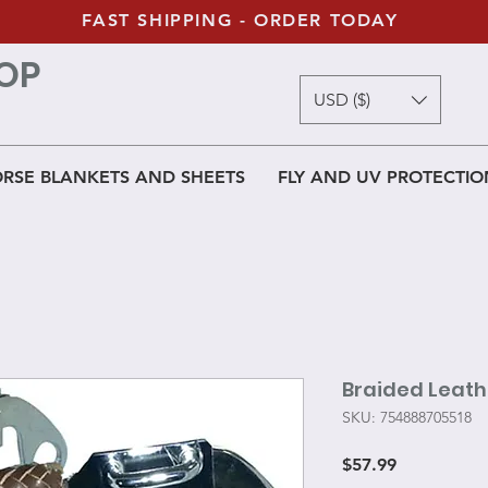
FAST SHIPPING - ORDER TODAY
OP
USD ($)
RSE BLANKETS AND SHEETS
FLY AND UV PROTECTIO
Braided Leat
SKU: 754888705518
Price
$57.99