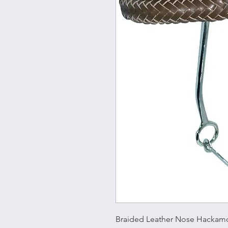
Braided Leather Nose Hackam