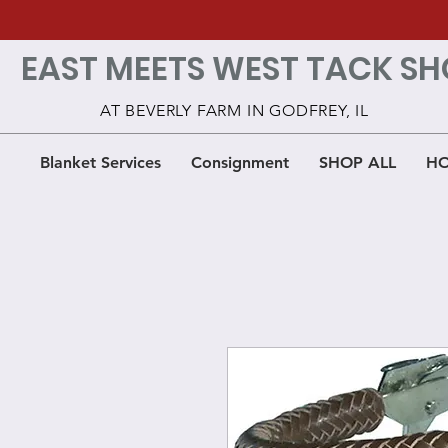
EAST MEETS WEST TACK SH
AT BEVERLY FARM IN GODFREY, IL
Blanket Services
Consignment
SHOP ALL
HO