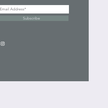
Subscribe