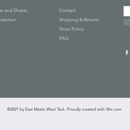
ts and Sheets
Contact
otection
Shipping & Returns
Store Policy
FAQ
©2021 by East Meets West Tack. Proudly created with
Wix.com