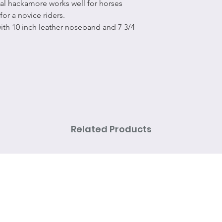
al hackamore works well for horses
for a novice riders.
ith 10 inch leather noseband and 7 3/4
Related Products