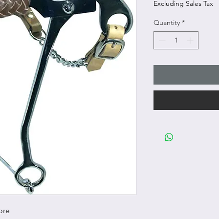
Excluding Sales Tax
Quantity
*
ore