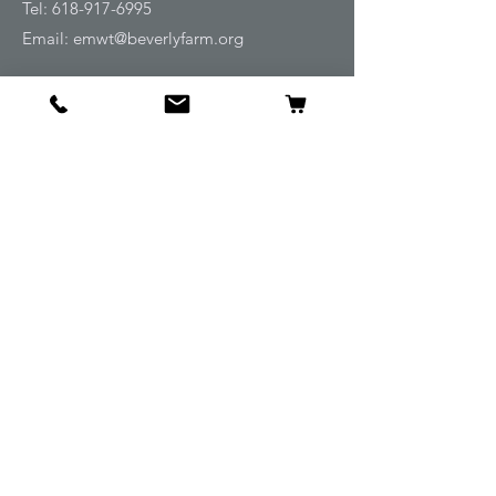
Tel:
618-917-6995
Email:
emwt@beverlyfarm.org
Shop
Horse Blankets and Sheets
Fly and UV Protection
Horse Tack
Horse Care
Stable
Rider
Gifts