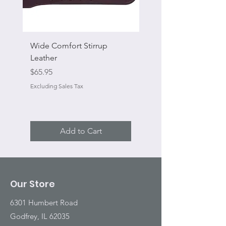
Wide Comfort Stirrup
Flat Swivel Snap
Leather
Sale Price
From
Price
$65.95
Excluding Sales Tax
Excluding Sales Tax
Add to Cart
Our Store
6301 Humbert Road
Godfrey, IL 62035