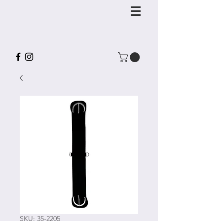
SKU: 35-2205