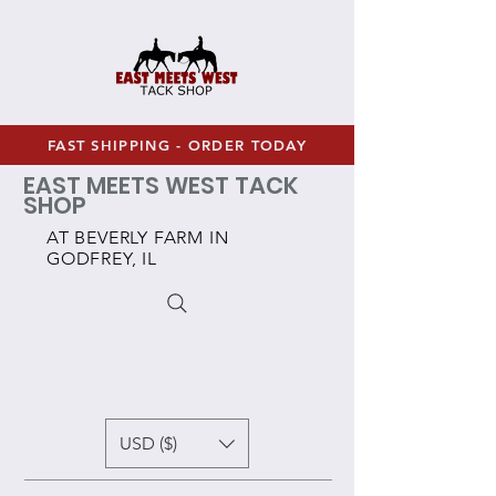
FAST SHIPPING - ORDER TODAY
EAST MEETS WEST TACK
SHOP
AT BEVERLY FARM IN
GODFREY, IL
USD ($)