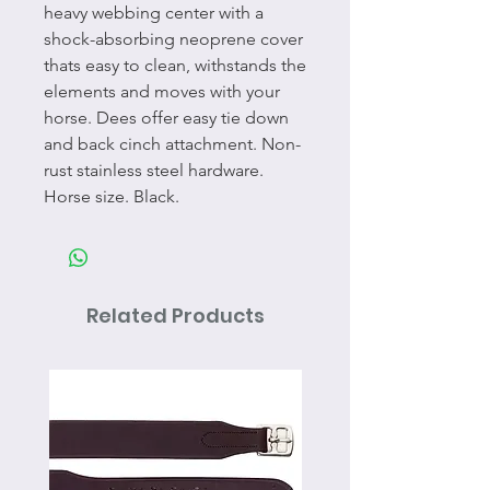
heavy webbing center with a
shock-absorbing neoprene cover
thats easy to clean, withstands the
elements and moves with your
horse. Dees offer easy tie down
and back cinch attachment. Non-
rust stainless steel hardware.
Horse size. Black.
Related Products