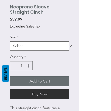
Neoprene Sleeve
Straight Cinch
Price
$59.99
Excluding Sales Tax
Size
*
Quantity
*
REVIEWS
Add to Cart
Buy Now
This straight cinch features a