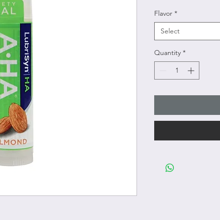
Flavor
*
Select
Quantity
*