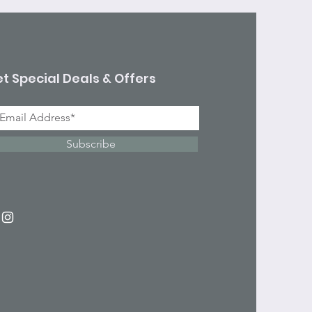
t Special Deals & Offers
Subscribe