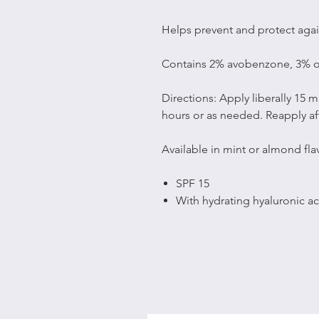
Helps prevent and protect agai
Contains 2% avobenzone, 3% o
Directions: Apply liberally 15 
hours or as needed. Reapply a
Available in mint or almond flav
SPF 15
With hydrating hyaluronic ac