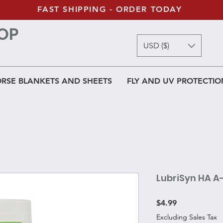
FAST SHIPPING - ORDER TODAY
OP
USD ($)
RSE BLANKETS AND SHEETS
FLY AND UV PROTECTIO
LubriSyn HA A
Price
$4.99
Excluding Sales Tax