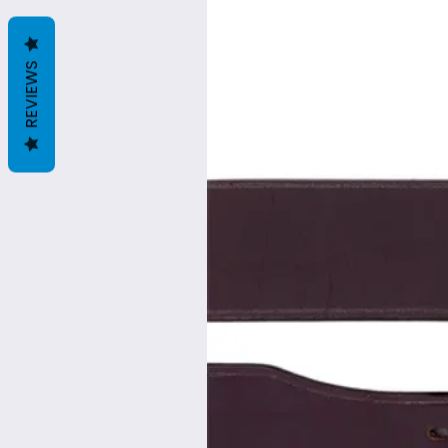
REVIEWS