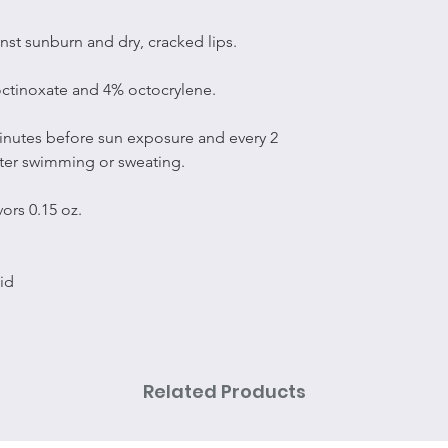
nst sunburn and dry, cracked lips.
ctinoxate and 4% octocrylene.
minutes before sun exposure and every 2
fter swimming or sweating.
ors 0.15 oz.
id
Related Products