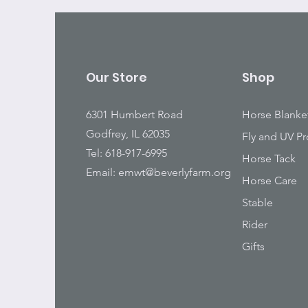
Our Store
Shop
6301 Humbert Road
Horse Blanke
Godfrey, IL 62035
Fly and UV Pr
Tel: 618-917-6995
Horse Tack
Email:
emwt@beverlyfarm.org
Horse Care
Stable
Rider
Gifts