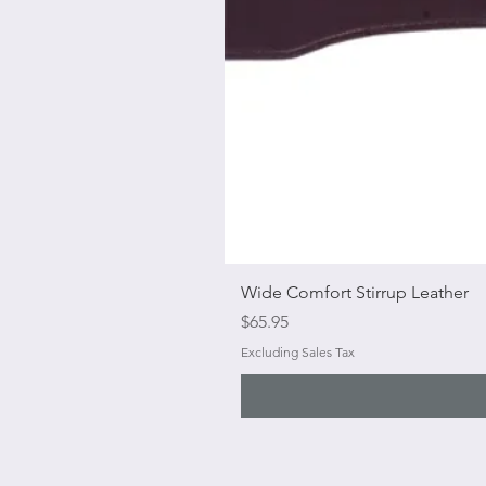
Wide Comfort Stirrup Leather
Price
$65.95
Excluding Sales Tax