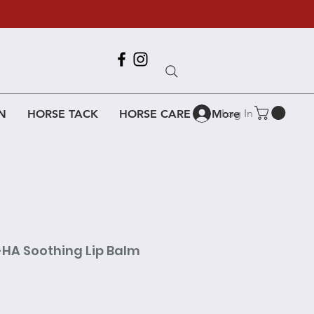
Call Us
618-917-6995
Log In
N
HORSE TACK
HORSE CARE
More
-HA Soothing Lip Balm