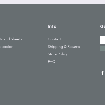
Info
Ge
ts and Sheets
Contact
otection
Shipping & Returns
Store Policy
FAQ