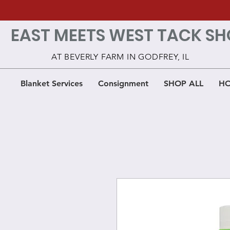
EAST MEETS WEST TACK SH
AT BEVERLY FARM IN GODFREY, IL
Blanket Services
Consignment
SHOP ALL
HO