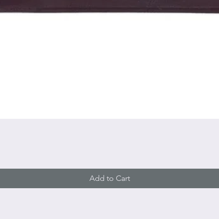
Quick View
Add to Cart