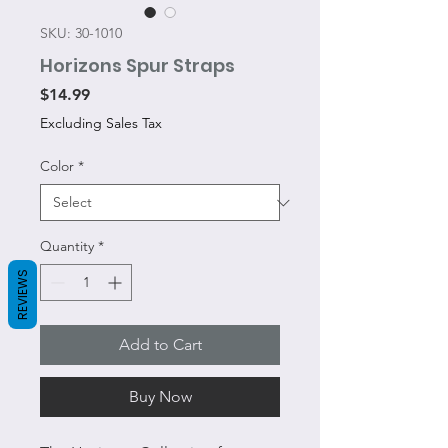
SKU: 30-1010
Horizons Spur Straps
Price
$14.99
Excluding Sales Tax
Color
*
Quantity
*
REVIEWS
Add to Cart
Buy Now