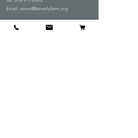
Tel:
618-917-6995
Email:
emwt@beverlyfarm.org
Shop
Horse Blankets and Sheets
Fly and UV Protection
Horse Tack
Horse Care
Stable
Rider
Gifts
Info