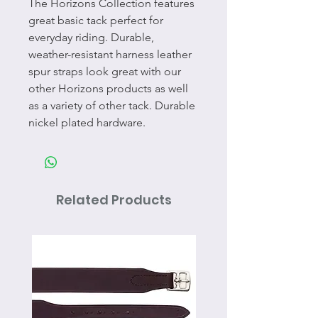
The Horizons Collection features
great basic tack perfect for
everyday riding. Durable,
weather-resistant harness leather
spur straps look great with our
other Horizons products as well
as a variety of other tack. Durable
nickel plated hardware.
Related Products