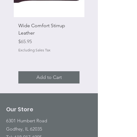
Wide Comfort Stirrup
Flat Swivel Snap
Leather
Sale Price
From
Price
$65.95
Excluding Sales Tax
Excluding Sales Tax
Add to Cart
Our Store
6301 Humbert Road
Godfrey, IL 62035