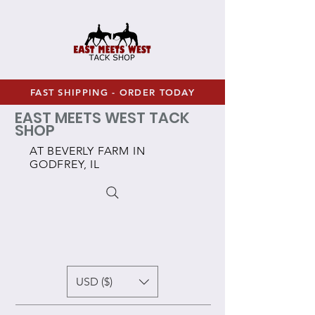
FAST SHIPPING - ORDER TODAY
EAST MEETS WEST TACK
SHOP
AT BEVERLY FARM IN
GODFREY, IL
USD ($)