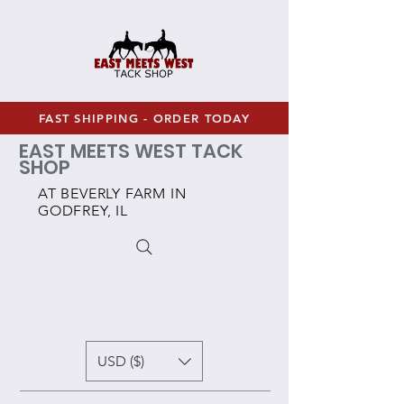
FAST SHIPPING - ORDER TODAY
EAST MEETS WEST TACK
SHOP
AT BEVERLY FARM IN
GODFREY, IL
USD ($)