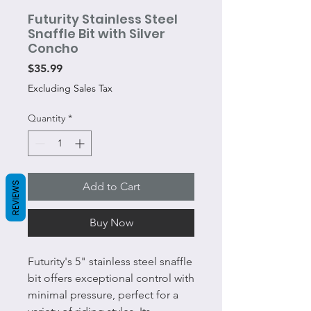
Futurity Stainless Steel
Snaffle Bit with Silver
Concho
Price
$35.99
Excluding Sales Tax
Quantity
*
REVIEWS
Add to Cart
Buy Now
Futurity's 5" stainless steel snaffle
bit offers exceptional control with
minimal pressure, perfect for a