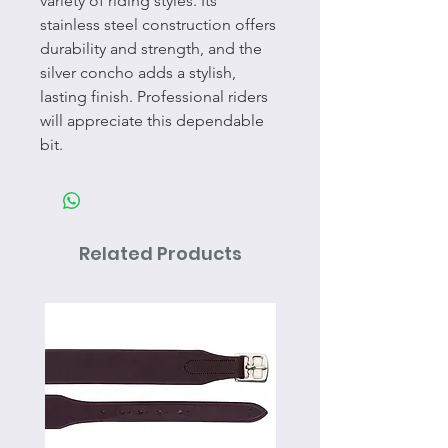
variety of riding styles. Its
stainless steel construction offers
durability and strength, and the
silver concho adds a stylish,
lasting finish. Professional riders
will appreciate this dependable
bit.
Related Products