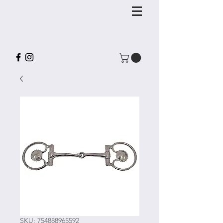
SKU: 754888965592