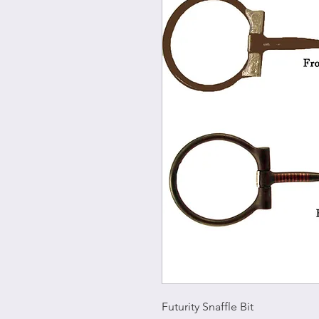
Futurity Snaffle Bit