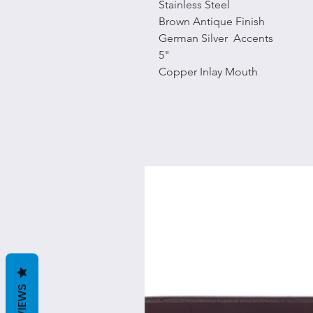
Stainless Steel
Brown Antique Finish
German Silver Accents
5"
Copper Inlay Mouth
REVIEWS