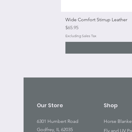
Wide Comfort Stirrup Leather
Price
$65.95
Excluding Sales Tax
Our Store
Shop
6301 Humbert Road
Horse Blanke
Godfrey, IL 62035
Fly and UV Pr