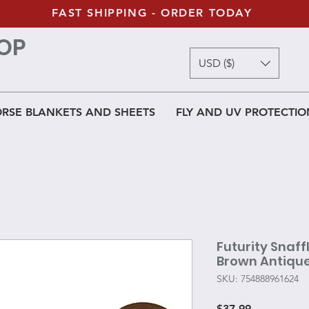
FAST SHIPPING - ORDER TODAY
OP
USD ($)
RSE BLANKETS AND SHEETS
FLY AND UV PROTECTIO
Futurity Snaffl
Brown Antique
SKU: 754888961624
Price
$37.99