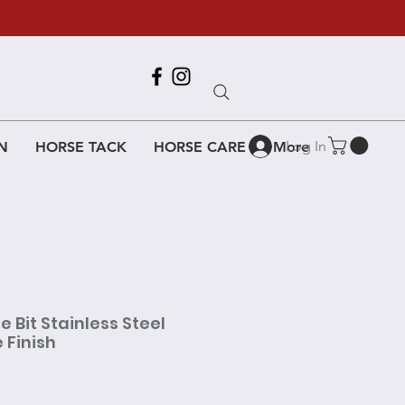
Call Us
618-917-6995
Log In
N
HORSE TACK
HORSE CARE
More
e Bit Stainless Steel
 Finish