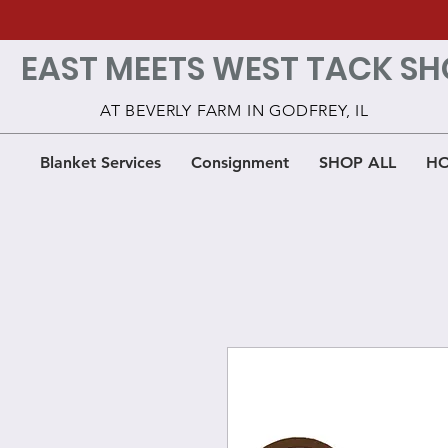
EAST MEETS WEST TACK SH
AT BEVERLY FARM IN GODFREY, IL
Blanket Services
Consignment
SHOP ALL
HO