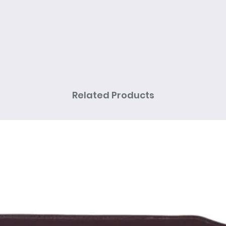
Related Products