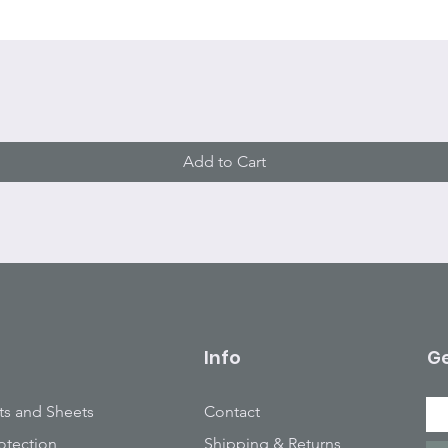
Quick View
Add to Cart
Info
Ge
ts and Sheets
Contact
otection
Shipping & Returns