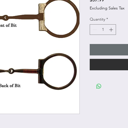
Excluding Sales Tax
Quantity
*