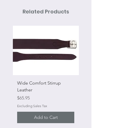
Related Products
Wide Comfort Stirrup
Flat Swivel Snap
Leather
Sale Price
From
Price
$65.95
Excluding Sales Tax
Excluding Sales Tax
Add to Cart