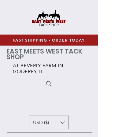
FAST SHIPPING - ORDER TODAY
EAST MEETS WEST TACK
SHOP
AT BEVERLY FARM IN
GODFREY, IL
USD ($)