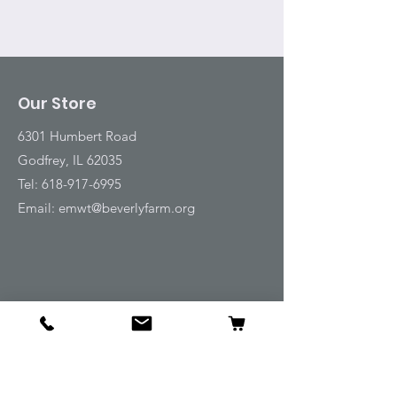
Our Store
6301 Humbert Road
Godfrey, IL 62035
Tel:
618-917-6995
Email:
emwt@beverlyfarm.org
Shop
Horse Blankets and Sheets
Fly and UV Protection