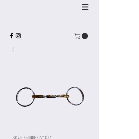
SKU: 7548887271074