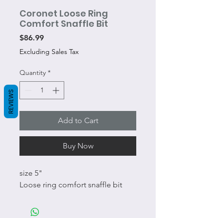
Coronet Loose Ring
Comfort Snaffle Bit
Price
$86.99
Excluding Sales Tax
Quantity
*
REVIEWS
Add to Cart
Buy Now
size 5"
Loose ring comfort snaffle bit