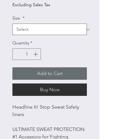
Excluding Sales Tax
Size
*
Quantity
*
Add to Cart
Buy Now
Headline It! Stop Sweat Safety
liners
ULTIMATE SWEAT PROTECTION:
#1 Accessory for Fighting