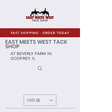
FAST SHIPPING - ORDER TODAY
EAST MEETS WEST TACK
SHOP
AT BEVERLY FARM IN
GODFREY, IL
USD ($)