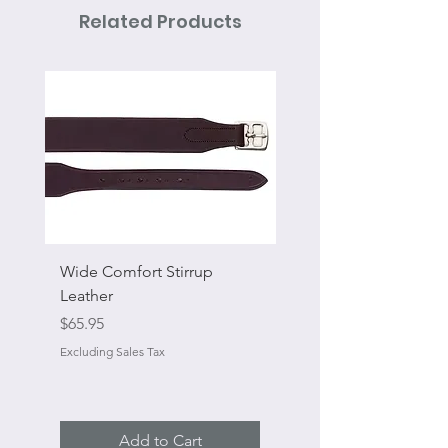
Related Products
Wide Comfort Stirrup
Flat Swivel Snap
Leather
Sale Price
From
Price
$65.95
Excluding Sales Tax
Excluding Sales Tax
Add to Cart