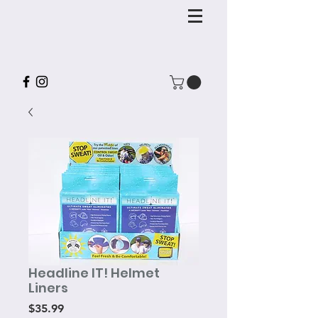
Headline IT! Helmet
Liners
Price
$35.99