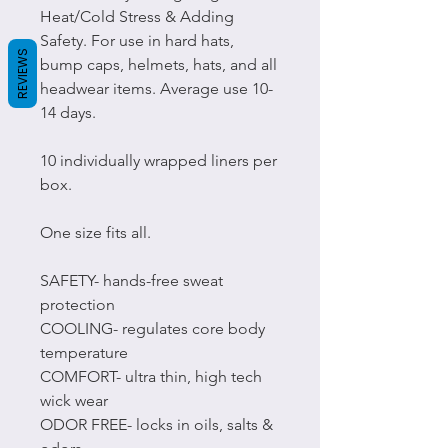
Heat/Cold Stress & Adding
Safety. For use in hard hats,
REVIEWS
bump caps, helmets, hats, and all
headwear items. Average use 10-
14 days.
10 individually wrapped liners per
box.
One size fits all.
SAFETY- hands-free sweat
protection
COOLING- regulates core body
temperature
COMFORT- ultra thin, high tech
wick wear
ODOR FREE- locks in oils, salts &