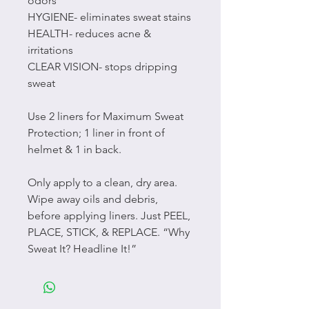
odors
HYGIENE- eliminates sweat stains
HEALTH- reduces acne &
irritations
CLEAR VISION- stops dripping
sweat
Use 2 liners for Maximum Sweat
Protection; 1 liner in front of
helmet & 1 in back.
Only apply to a clean, dry area.
Wipe away oils and debris,
before applying liners. Just PEEL,
PLACE, STICK, & REPLACE. “Why
Sweat It? Headline It!”