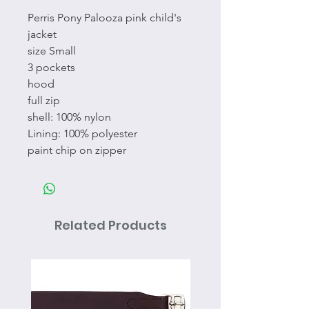
Perris Pony Palooza pink child's
jacket
size Small
3 pockets
hood
full zip
shell: 100% nylon
Lining: 100% polyester
paint chip on zipper
Related Products