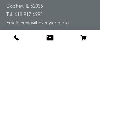
Godfrey, IL 62035
Tel:
618-917-6995
Email:
emwt@beverlyfarm.org
Shop
Horse Blankets and Sheets
Fly and UV Protection
Horse Tack
Horse Care
Stable
Rider
Gifts