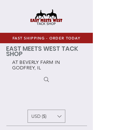
FAST SHIPPING - ORDER TODAY
EAST MEETS WEST TACK
SHOP
AT BEVERLY FARM IN
GODFREY, IL
USD ($)