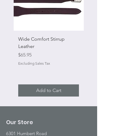
Wide Comfort Stirrup
Flat Swivel Snap
Leather
Sale Price
From
Price
$65.95
Excluding Sales Tax
Excluding Sales Tax
Add to Cart
Our Store
6301 Humbert Road