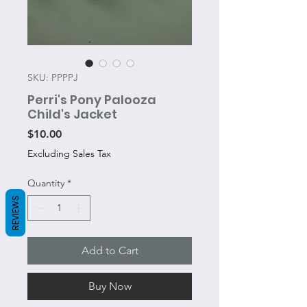
SKU: PPPPJ
Perri's Pony Palooza
Child's Jacket
Price
$10.00
Excluding Sales Tax
Quantity
*
REVIEWS
Add to Cart
Buy Now