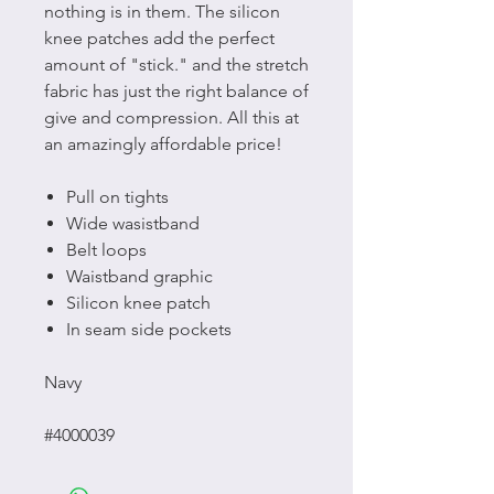
nothing is in them. The silicon
knee patches add the perfect
amount of "stick." and the stretch
fabric has just the right balance of
give and compression. All this at
an amazingly affordable price!
Pull on tights
Wide wasistband
Belt loops
Waistband graphic
Silicon knee patch
In seam side pockets
Navy
#4000039