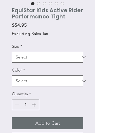
EquiStar Kids Active Rider
Performance Tight
Price
$54.95
Excluding Sales Tax
Size
*
Color
*
Quantity
*
Add to Cart