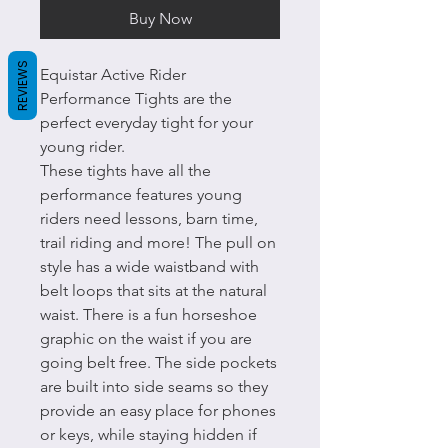
Buy Now
REVIEWS
Equistar Active Rider
Performance Tights are the
perfect everyday tight for your
young rider.
These tights have all the
performance features young
riders need lessons, barn time,
trail riding and more! The pull on
style has a wide waistband with
belt loops that sits at the natural
waist. There is a fun horseshoe
graphic on the waist if you are
going belt free. The side pockets
are built into side seams so they
provide an easy place for phones
or keys, while staying hidden if