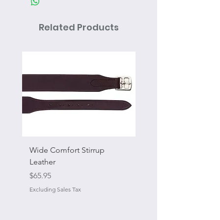
Related Products
Wide Comfort Stirrup
Flat Swivel Snap
Leather
Sale Price
From
Price
$65.95
Excluding Sales Tax
Excluding Sales Tax