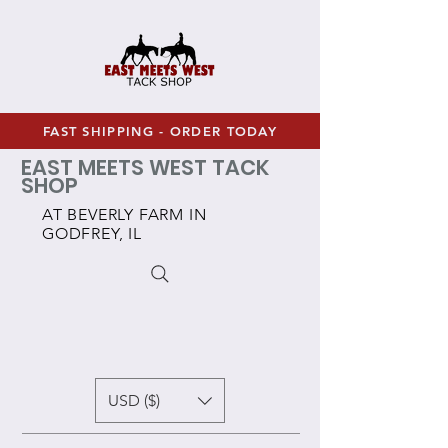
FAST SHIPPING - ORDER TODAY
EAST MEETS WEST TACK
SHOP
AT BEVERLY FARM IN
GODFREY, IL
USD ($)